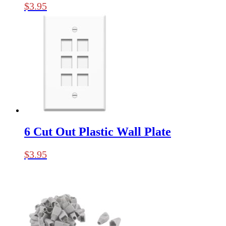
$
3.95
6 Cut Out Plastic Wall Plate
$
3.95