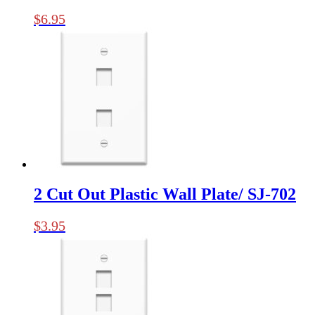
$
6.95
2 Cut Out Plastic Wall Plate/ SJ-702
$
3.95