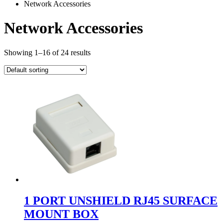
Network Accessories
Network Accessories
Showing 1–16 of 24 results
1 PORT UNSHIELD RJ45 SURFACE
MOUNT BOX