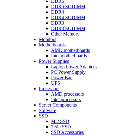
DDR5
DDR5 SODIMM
DDR4
DDR4 SODIMM
DDR3
DDR3 SODIMM
Other Memory
Monitors
Motherboards
AMD motherboards
Intel motherboards
Power Supplies
Laptop Power Adapters
PC Power Supply
Power Bar
UPS
Processors
AMD processors
Intel processors
Server Components
Software
SSD
M.2 SSD
2.5in SSD
SSD Accessories