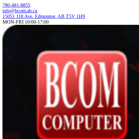
Skip
780-481-8855
to
info@bcom.ab.ca
content
15051 118 Ave. Edmonton, AB T5V 1H9
MON-FRI 10:00-17:00