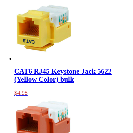
CAT6 RJ45 Keystone Jack 5622
(Yellow Color) bulk
$
4.95