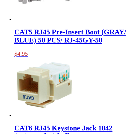
CAT5 RJ45 Pre-Insert Boot (GRAY/
BLUE) 50 PCS/ RJ-45GY-50
$
4.95
CAT6 RJ45 Keystone Jack 1042