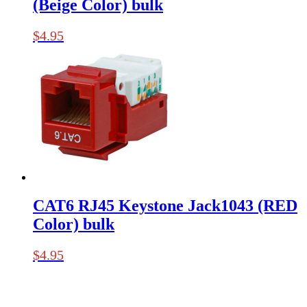
(Beige Color) bulk
$
4.95
CAT6 RJ45 Keystone Jack1043 (RED
Color) bulk
$
4.95