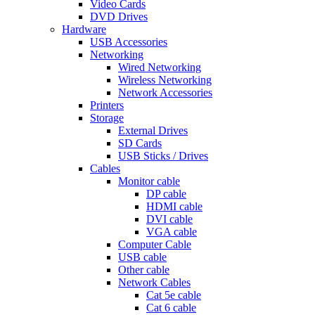
Video Cards
DVD Drives
Hardware
USB Accessories
Networking
Wired Networking
Wireless Networking
Network Accessories
Printers
Storage
External Drives
SD Cards
USB Sticks / Drives
Cables
Monitor cable
DP cable
HDMI cable
DVI cable
VGA cable
Computer Cable
USB cable
Other cable
Network Cables
Cat 5e cable
Cat 6 cable