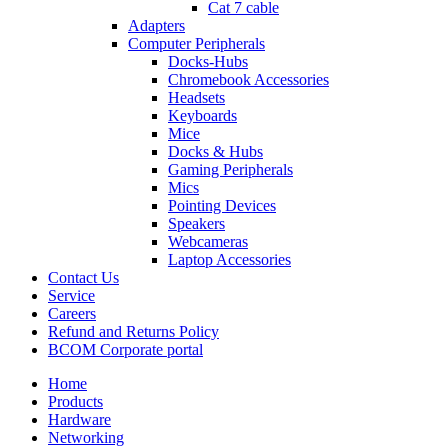
Cat 7 cable
Adapters
Computer Peripherals
Docks-Hubs
Chromebook Accessories
Headsets
Keyboards
Mice
Docks & Hubs
Gaming Peripherals
Mics
Pointing Devices
Speakers
Webcameras
Laptop Accessories
Contact Us
Service
Careers
Refund and Returns Policy
BCOM Corporate portal
Home
Products
Hardware
Networking