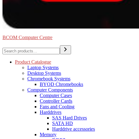
BCOM Computer Centre
Search
Product Catalogue
Laptop Systems
Desktop Systems
Chromebook Systems
BYOD Chromebooks
Computer Components
Computer Cases
Controller Cards
Fans and Cooling
Harddrives
SAS Hard Drives
SATA HD
Harddrive accessories
Memory