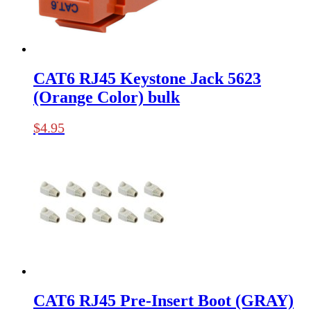
CAT6 RJ45 Keystone Jack 5623
(Orange Color) bulk
$
4.95
CAT6 RJ45 Pre-Insert Boot (GRAY)