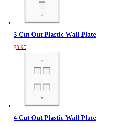
3 Cut Out Plastic Wall Plate
$
3.95
4 Cut Out Plastic Wall Plate