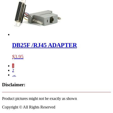
DB25F /RJ45 ADAPTER
$
3.95
1
2
→
Disclaimer:
Product pictures might not be exactly as shown
Copyright © All Rights Reserved