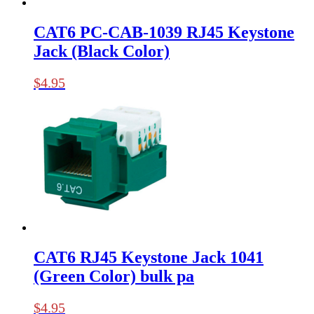
CAT6 PC-CAB-1039 RJ45 Keystone
Jack (Black Color)
$
4.95
CAT6 RJ45 Keystone Jack 1041
(Green Color) bulk pa
$
4.95