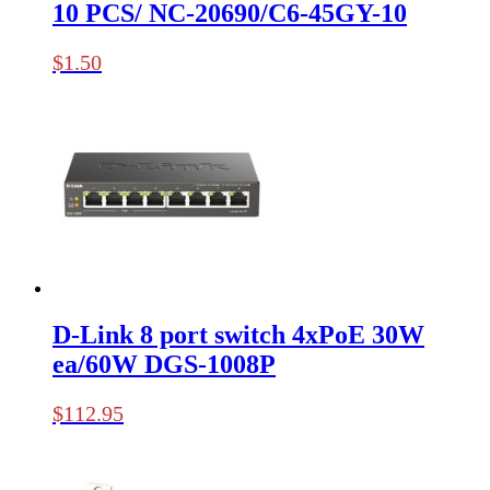
10 PCS/ NC-20690/C6-45GY-10
$
1.50
D-Link 8 port switch 4xPoE 30W
ea/60W DGS-1008P
$
112.95