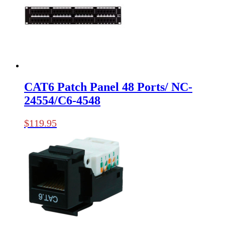
CAT6 Patch Panel 48 Ports/ NC-
24554/C6-4548
$
119.95