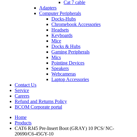
Cat 7 cable
Adapters
Computer Peripherals
Docks-Hubs
Chromebook Accessories
Headsets
Keyboards
Mice
Docks & Hubs
Gaming Peripherals
Mics
Pointing Devices
Speakers
Webcameras
Laptop Accessories
Contact Us
Service
Careers
Refund and Returns Policy
BCOM Corporate portal
Home
Products
CAT6 RJ45 Pre-Insert Boot (GRAY) 10 PCS/ NC-
20690/C6-45GY-10