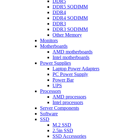
DDR5
DDR5 SODIMM
DDR4
DDR4 SODIMM
DDR3
DDR3 SODIMM
Other Memory
Monitors
Motherboards
AMD motherboards
Intel motherboards
Power Supplies
Laptop Power Adapters
PC Power Supply
Power Bar
UPS
Processors
AMD processors
Intel processors
Server Components
Software
SSD
M.2 SSD
2.5in SSD
SSD Accessories