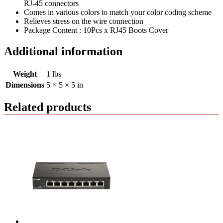
RJ-45 connectors
Comes in various colors to match your color coding scheme
Relieves stress on the wire connection
Package Content : 10Pcs x RJ45 Boots Cover
Additional information
Weight
1 lbs
Dimensions
5 × 5 × 5 in
Related products