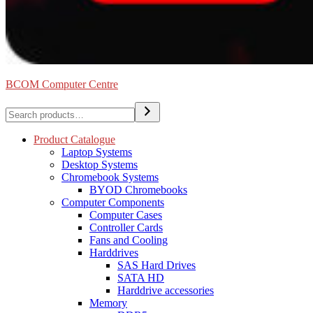
BCOM Computer Centre
Search
Product Catalogue
Laptop Systems
Desktop Systems
Chromebook Systems
BYOD Chromebooks
Computer Components
Computer Cases
Controller Cards
Fans and Cooling
Harddrives
SAS Hard Drives
SATA HD
Harddrive accessories
Memory