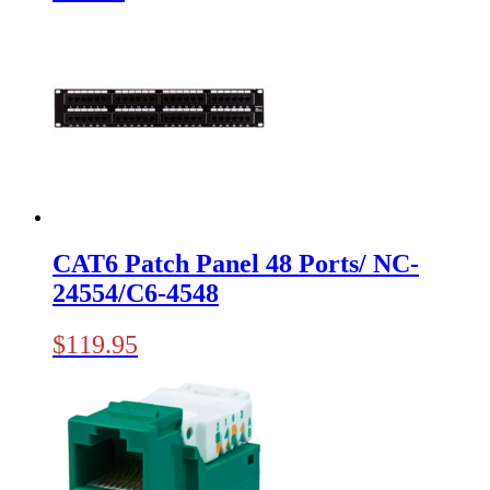
CAT6 Patch Panel 48 Ports/ NC-
24554/C6-4548
$
119.95