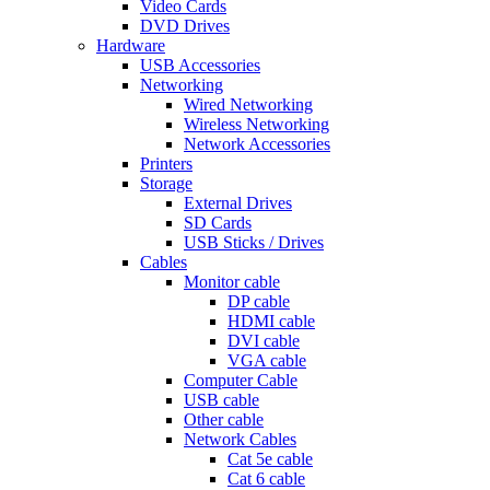
Video Cards
DVD Drives
Hardware
USB Accessories
Networking
Wired Networking
Wireless Networking
Network Accessories
Printers
Storage
External Drives
SD Cards
USB Sticks / Drives
Cables
Monitor cable
DP cable
HDMI cable
DVI cable
VGA cable
Computer Cable
USB cable
Other cable
Network Cables
Cat 5e cable
Cat 6 cable