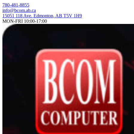
Skip
780-481-8855
to
info@bcom.ab.ca
content
15051 118 Ave. Edmonton, AB T5V 1H9
MON-FRI 10:00-17:00