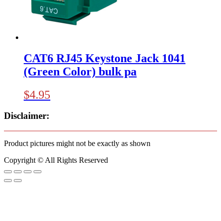
CAT6 RJ45 Keystone Jack 1041
(Green Color) bulk pa
$
4.95
Disclaimer:
Product pictures might not be exactly as shown
Copyright © All Rights Reserved