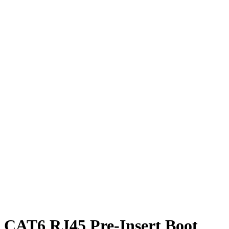
CAT6 RJ45 Pre-Insert Boot