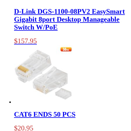
D-Link DGS-1100-08PV2 EasySmart
Gigabit 8port Desktop Manageable
Switch W/PoE
$
157.95
CAT6 ENDS 50 PCS
$
20.95