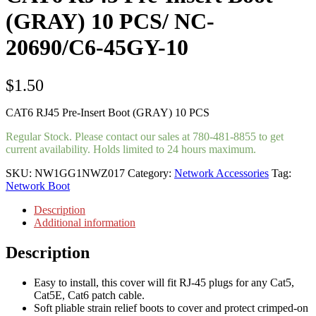
(GRAY) 10 PCS/ NC-
20690/C6-45GY-10
$
1.50
CAT6 RJ45 Pre-Insert Boot (GRAY) 10 PCS
Regular Stock. Please contact our sales at 780-481-8855 to get
current availability. Holds limited to 24 hours maximum.
SKU:
NW1GG1NWZ017
Category:
Network Accessories
Tag:
Network Boot
Description
Additional information
Description
Easy to install, this cover will fit RJ-45 plugs for any Cat5,
Cat5E, Cat6 patch cable.
Soft pliable strain relief boots to cover and protect crimped-on