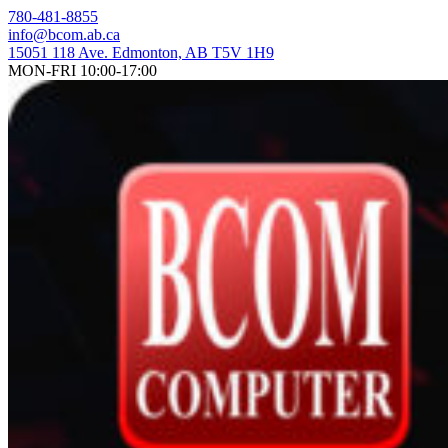
Skip
780-481-8855
to
info@bcom.ab.ca
content
15051 118 Ave. Edmonton, AB T5V 1H9
MON-FRI 10:00-17:00