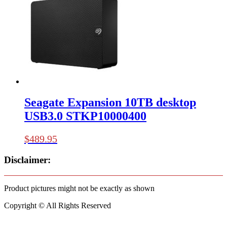
Seagate Expansion 10TB desktop
USB3.0 STKP10000400
$
489.95
Disclaimer:
Product pictures might not be exactly as shown
Copyright © All Rights Reserved