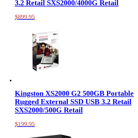
3.2 Retail SXS2000/4000G Retail
$
899.95
Kingston XS2000 G2 500GB Portable
Rugged External SSD USB 3.2 Retail
SXS2000/500G Retail
$
199.95