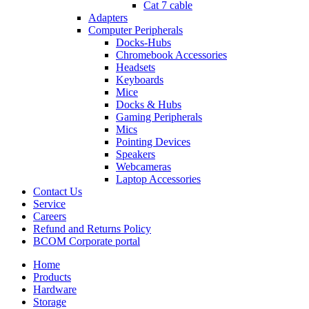
Cat 7 cable
Adapters
Computer Peripherals
Docks-Hubs
Chromebook Accessories
Headsets
Keyboards
Mice
Docks & Hubs
Gaming Peripherals
Mics
Pointing Devices
Speakers
Webcameras
Laptop Accessories
Contact Us
Service
Careers
Refund and Returns Policy
BCOM Corporate portal
Home
Products
Hardware
Storage