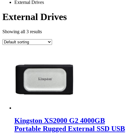
External Drives
External Drives
Showing all 3 results
Kingston XS2000 G2 4000GB
Portable Rugged External SSD USB