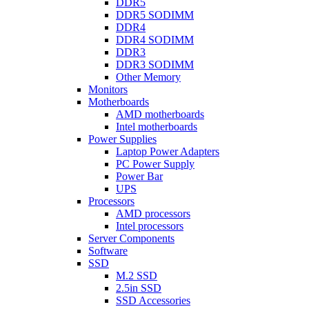
DDR5
DDR5 SODIMM
DDR4
DDR4 SODIMM
DDR3
DDR3 SODIMM
Other Memory
Monitors
Motherboards
AMD motherboards
Intel motherboards
Power Supplies
Laptop Power Adapters
PC Power Supply
Power Bar
UPS
Processors
AMD processors
Intel processors
Server Components
Software
SSD
M.2 SSD
2.5in SSD
SSD Accessories