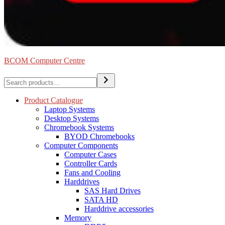
BCOM Computer Centre
Search
Product Catalogue
Laptop Systems
Desktop Systems
Chromebook Systems
BYOD Chromebooks
Computer Components
Computer Cases
Controller Cards
Fans and Cooling
Harddrives
SAS Hard Drives
SATA HD
Harddrive accessories
Memory