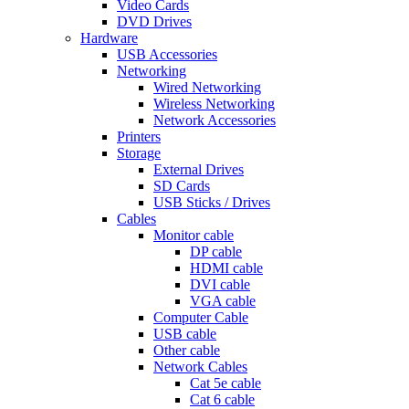
Video Cards
DVD Drives
Hardware
USB Accessories
Networking
Wired Networking
Wireless Networking
Network Accessories
Printers
Storage
External Drives
SD Cards
USB Sticks / Drives
Cables
Monitor cable
DP cable
HDMI cable
DVI cable
VGA cable
Computer Cable
USB cable
Other cable
Network Cables
Cat 5e cable
Cat 6 cable