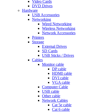
Video Cards
DVD Drives
Hardware
USB Accessories
Networking
Wired Networking
Wireless Networking
Network Accessories
Printers
Storage
External Drives
SD Cards
USB Sticks / Drives
Cables
Monitor cable
DP cable
HDMI cable
DVI cable
VGA cable
Computer Cable
USB cable
Other cable
Network Cables
Cat 5e cable
Cat 6 cable