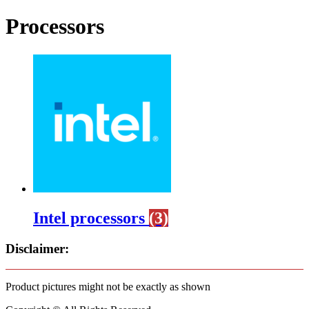
Processors
Intel processors
(3)
Disclaimer:
Product pictures might not be exactly as shown