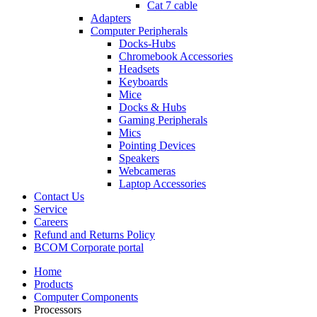
Cat 7 cable
Adapters
Computer Peripherals
Docks-Hubs
Chromebook Accessories
Headsets
Keyboards
Mice
Docks & Hubs
Gaming Peripherals
Mics
Pointing Devices
Speakers
Webcameras
Laptop Accessories
Contact Us
Service
Careers
Refund and Returns Policy
BCOM Corporate portal
Home
Products
Computer Components
Processors