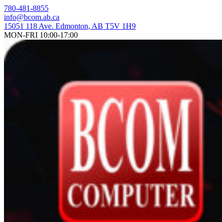
Skip
780-481-8855
to
info@bcom.ab.ca
content
15051 118 Ave. Edmonton, AB T5V 1H9
MON-FRI 10:00-17:00