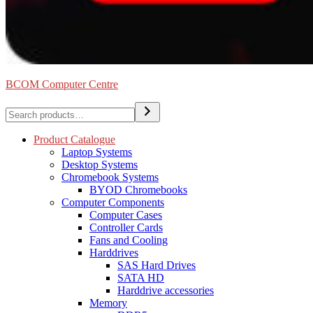
BCOM Computer Centre
Search
Product Catalogue
Laptop Systems
Desktop Systems
Chromebook Systems
BYOD Chromebooks
Computer Components
Computer Cases
Controller Cards
Fans and Cooling
Harddrives
SAS Hard Drives
SATA HD
Harddrive accessories
Memory