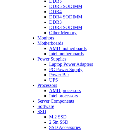
DDR5
DDR5 SODIMM
DDR4
DDR4 SODIMM
DDR3
DDR3 SODIMM
Other Memory
Monitors
Motherboards
AMD motherboards
Intel motherboards
Power Supplies
Laptop Power Adapters
PC Power Supply
Power Bar
UPS
Processors
AMD processors
Intel processors
Server Components
Software
SSD
M.2 SSD
2.5in SSD
SSD Accessories