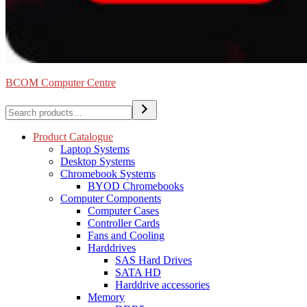
BCOM Computer Centre
Search
Product Catalogue
Laptop Systems
Desktop Systems
Chromebook Systems
BYOD Chromebooks
Computer Components
Computer Cases
Controller Cards
Fans and Cooling
Harddrives
SAS Hard Drives
SATA HD
Harddrive accessories
Memory