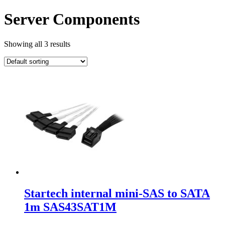
Server Components
Showing all 3 results
Startech internal mini-SAS to SATA
1m SAS43SAT1M