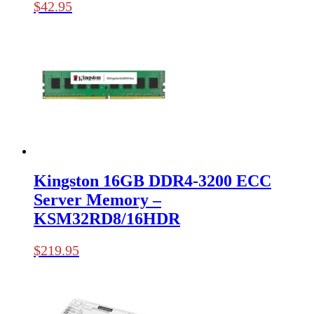
$
42.95
Kingston 16GB DDR4-3200 ECC
Server Memory –
KSM32RD8/16HDR
$
219.95