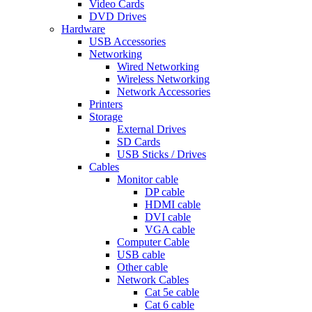
Video Cards
DVD Drives
Hardware
USB Accessories
Networking
Wired Networking
Wireless Networking
Network Accessories
Printers
Storage
External Drives
SD Cards
USB Sticks / Drives
Cables
Monitor cable
DP cable
HDMI cable
DVI cable
VGA cable
Computer Cable
USB cable
Other cable
Network Cables
Cat 5e cable
Cat 6 cable