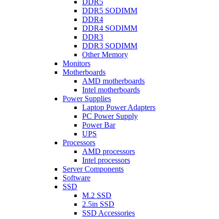
DDR5
DDR5 SODIMM
DDR4
DDR4 SODIMM
DDR3
DDR3 SODIMM
Other Memory
Monitors
Motherboards
AMD motherboards
Intel motherboards
Power Supplies
Laptop Power Adapters
PC Power Supply
Power Bar
UPS
Processors
AMD processors
Intel processors
Server Components
Software
SSD
M.2 SSD
2.5in SSD
SSD Accessories