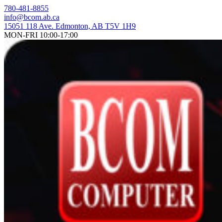
Skip
780-481-8855
to
info@bcom.ab.ca
content
15051 118 Ave. Edmonton, AB T5V 1H9
MON-FRI 10:00-17:00