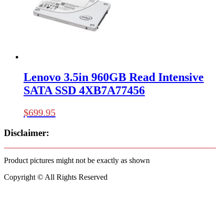
Lenovo 3.5in 960GB Read Intensive
SATA SSD 4XB7A77456
$
699.95
Disclaimer:
Product pictures might not be exactly as shown
Copyright © All Rights Reserved