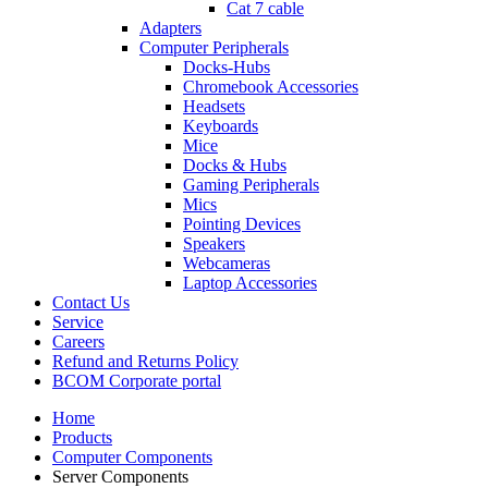
Cat 7 cable
Adapters
Computer Peripherals
Docks-Hubs
Chromebook Accessories
Headsets
Keyboards
Mice
Docks & Hubs
Gaming Peripherals
Mics
Pointing Devices
Speakers
Webcameras
Laptop Accessories
Contact Us
Service
Careers
Refund and Returns Policy
BCOM Corporate portal
Home
Products
Computer Components
Server Components