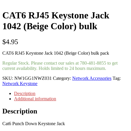
CAT6 RJ45 Keystone Jack
1042 (Beige Color) bulk
$
4.95
CAT6 RJ45 Keystone Jack 1042 (Beige Color) bulk pack
Regular Stock. Please contact our sales at 780-481-8855 to get
current availability. Holds limited to 24 hours maximum.
SKU:
NW1GG1NWZ031
Category:
Network Accessories
Tag:
Network Keystone
Description
Additional information
Description
Cat6 Punch Down Keystone Jack