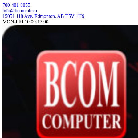
Skip
780-481-8855
to
info@bcom.ab.ca
content
15051 118 Ave. Edmonton, AB T5V 1H9
MON-FRI 10:00-17:00