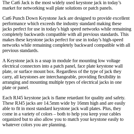
The Cat6 Jack is the most widely used keystone jack in today’s
market for networking wall plate solutions or patch panels.
Cat6 Punch Down Keystone Jack are designed to provide excellent
performance which exceeds the industry standard making these
jacks perfect for use in today’s high speed networks while remaining
completely backwards compatible with all previous standards. This
makes these keystone jacks perfect for use in today’s high-speed
networks while remaining completely backward compatible with all
previous standards.
A Keystone jack is a snap in module for mounting low voltage
electrical connectors into a patch panel, face plate keystone wall
plate, or surface mount box. Regardless of the type of jack they
carry, all keystones are interchangeable, providing flexibility in
arranging and mounting multiple types of electrical jacks in one
plate or panel.
Each RJ45 keystone jack is flame retardant for quality and safety.
These RJ45 jacks are 14.5mm wide by 16mm high and are easily
able to fit in most standard keystone jack wall plates. Plus, they
come in a variety of colors – both to help you keep your cables
organized but to also allow you to match your keystone easily to
whatever colors you are planning.