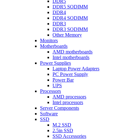
DDR5
DDR5 SODIMM
DDR4
DDR4 SODIMM
DDR3
DDR3 SODIMM
Other Memory
Monitors
Motherboards
AMD motherboards
Intel motherboards
Power Supplies
Laptop Power Adapters
PC Power Supply
Power Bar
UPS
Processors
AMD processors
Intel processors
Server Components
Software
SSD
M.2 SSD
2.5in SSD
SSD Accessories