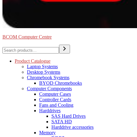
BCOM Computer Centre
Search
Product Catalogue
Laptop Systems
Desktop Systems
Chromebook Systems
BYOD Chromebooks
Computer Components
Computer Cases
Controller Cards
Fans and Cooling
Harddrives
SAS Hard Drives
SATA HD
Harddrive accessories
Memory