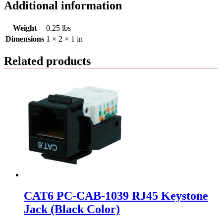
Additional information
Weight
0.25 lbs
Dimensions
1 × 2 × 1 in
Related products
CAT6 PC-CAB-1039 RJ45 Keystone
Jack (Black Color)