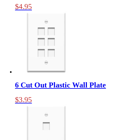
$
4.95
6 Cut Out Plastic Wall Plate
$
3.95