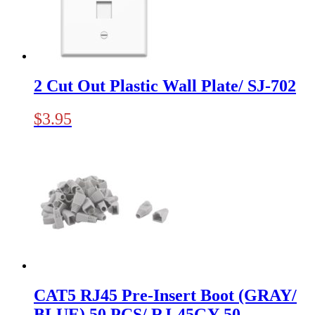
2 Cut Out Plastic Wall Plate/ SJ-702
$
3.95
CAT5 RJ45 Pre-Insert Boot (GRAY/
BLUE) 50 PCS/ RJ-45GY-50