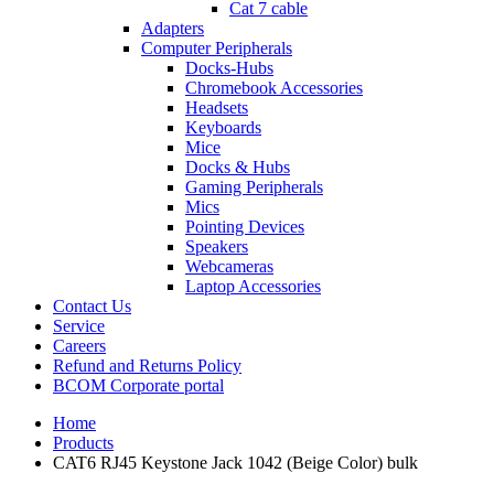
Cat 7 cable
Adapters
Computer Peripherals
Docks-Hubs
Chromebook Accessories
Headsets
Keyboards
Mice
Docks & Hubs
Gaming Peripherals
Mics
Pointing Devices
Speakers
Webcameras
Laptop Accessories
Contact Us
Service
Careers
Refund and Returns Policy
BCOM Corporate portal
Home
Products
CAT6 RJ45 Keystone Jack 1042 (Beige Color) bulk