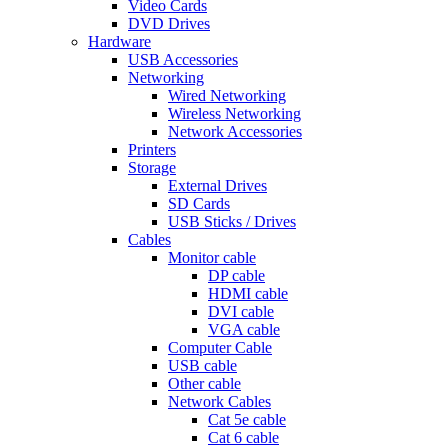
Video Cards
DVD Drives
Hardware
USB Accessories
Networking
Wired Networking
Wireless Networking
Network Accessories
Printers
Storage
External Drives
SD Cards
USB Sticks / Drives
Cables
Monitor cable
DP cable
HDMI cable
DVI cable
VGA cable
Computer Cable
USB cable
Other cable
Network Cables
Cat 5e cable
Cat 6 cable