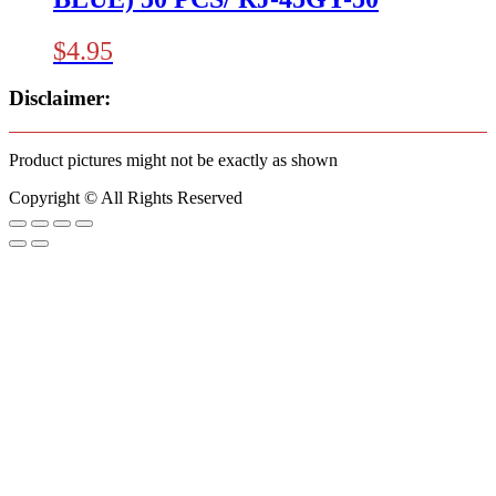
$
4.95
Disclaimer:
Product pictures might not be exactly as shown
Copyright © All Rights Reserved