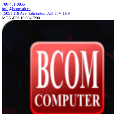
Skip
780-481-8855
to
info@bcom.ab.ca
content
15051 118 Ave. Edmonton, AB T5V 1H9
MON-FRI 10:00-17:00