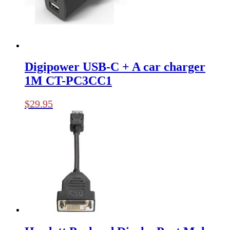
Digipower USB-C + A car charger
1M CT-PC3CC1
$
29.95