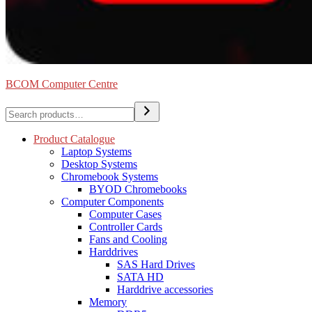
BCOM Computer Centre
Search
Product Catalogue
Laptop Systems
Desktop Systems
Chromebook Systems
BYOD Chromebooks
Computer Components
Computer Cases
Controller Cards
Fans and Cooling
Harddrives
SAS Hard Drives
SATA HD
Harddrive accessories
Memory