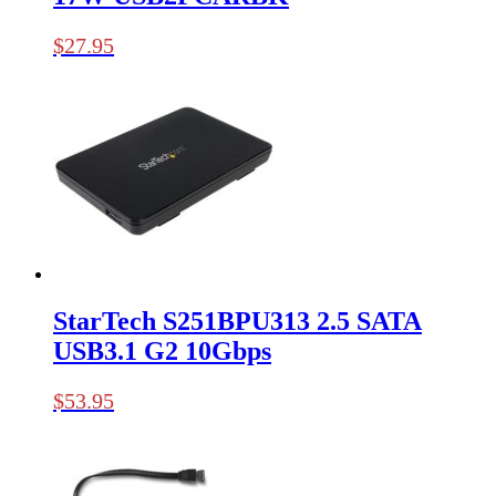
$
27.95
StarTech S251BPU313 2.5 SATA
USB3.1 G2 10Gbps
$
53.95