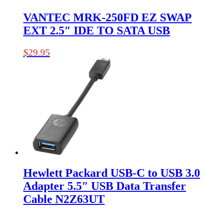
VANTEC MRK-250FD EZ SWAP
EXT 2.5″ IDE TO SATA USB
$
29.95
Hewlett Packard USB-C to USB 3.0
Adapter 5.5″ USB Data Transfer
Cable N2Z63UT