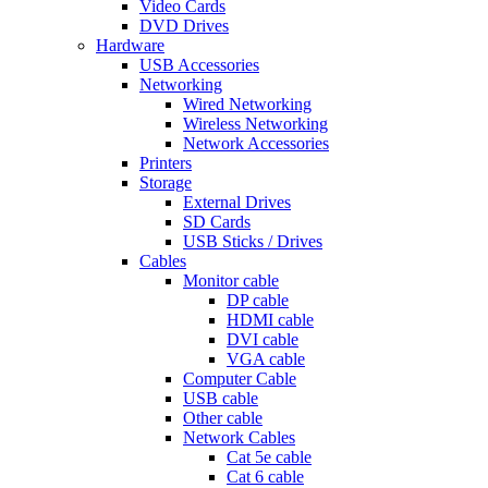
Video Cards
DVD Drives
Hardware
USB Accessories
Networking
Wired Networking
Wireless Networking
Network Accessories
Printers
Storage
External Drives
SD Cards
USB Sticks / Drives
Cables
Monitor cable
DP cable
HDMI cable
DVI cable
VGA cable
Computer Cable
USB cable
Other cable
Network Cables
Cat 5e cable
Cat 6 cable