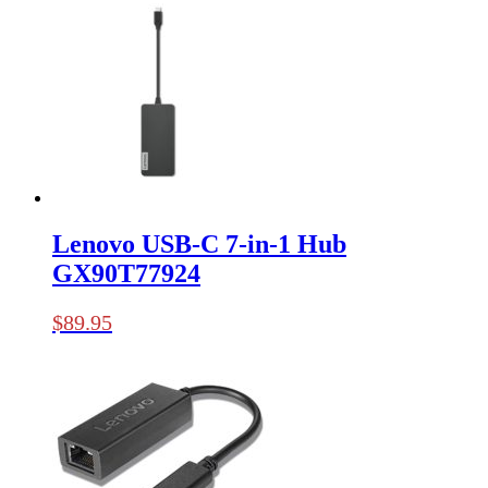
Lenovo USB-C 7-in-1 Hub
GX90T77924
$
89.95