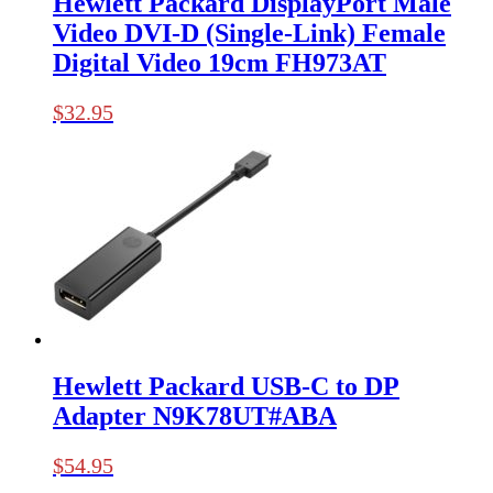
Hewlett Packard DisplayPort Male
Video DVI-D (Single-Link) Female
Digital Video 19cm FH973AT
$
32.95
Hewlett Packard USB-C to DP
Adapter N9K78UT#ABA
$
54.95