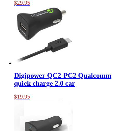
$
29.95
Digipower QC2-PC2 Qualcomm
quick charge 2.0 car
$
19.95