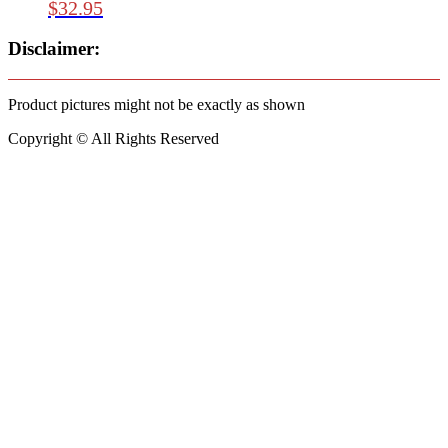
$
32.95
Disclaimer:
Product pictures might not be exactly as shown
Copyright © All Rights Reserved