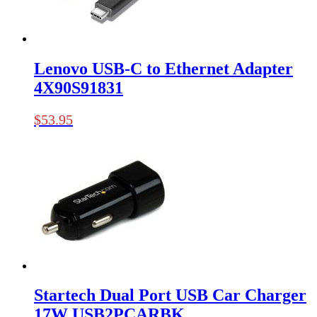
Lenovo USB-C to Ethernet Adapter
4X90S91831
$
53.95
Startech Dual Port USB Car Charger
17W USB2PCARBK