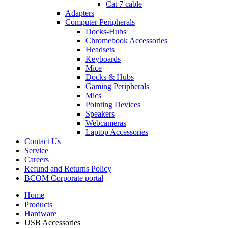
Cat 7 cable
Adapters
Computer Peripherals
Docks-Hubs
Chromebook Accessories
Headsets
Keyboards
Mice
Docks & Hubs
Gaming Peripherals
Mics
Pointing Devices
Speakers
Webcameras
Laptop Accessories
Contact Us
Service
Careers
Refund and Returns Policy
BCOM Corporate portal
Home
Products
Hardware
USB Accessories