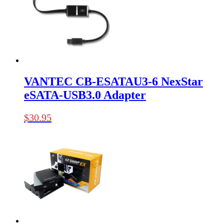
VANTEC CB-ESATAU3-6 NexStar
eSATA-USB3.0 Adapter
$
30.95