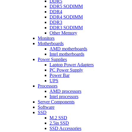
DDR5
DDR5 SODIMM
DDR4
DDR4 SODIMM
DDR3
DDR3 SODIMM
Other Memory
Monitors
Motherboards
AMD motherboards
Intel motherboards
Power Supplies
Laptop Power Adapters
PC Power Supply
Power Bar
UPS
Processors
AMD processors
Intel processors
Server Components
Software
SSD
M.2 SSD
2.5in SSD
SSD Accessories