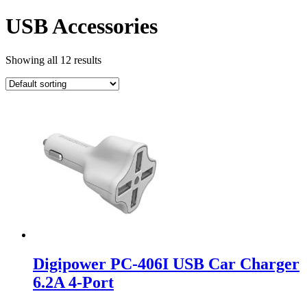
USB Accessories
Showing all 12 results
Digipower PC-406I USB Car Charger
6.2A 4-Port