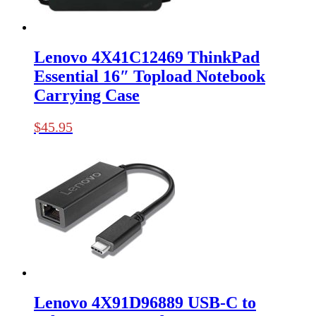
Lenovo 4X41C12469 ThinkPad
Essential 16″ Topload Notebook
Carrying Case
$
45.95
Lenovo 4X91D96889 USB-C to