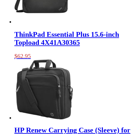
ThinkPad Essential Plus 15.6-inch
Topload 4X41A30365
$
62.95
HP Renew Carrying Case (Sleeve) for