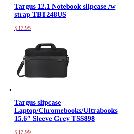
Targus 12.1 Notebook slipcase /w
strap TBT248US
$
37.95
Targus slipcase
Laptop/Chromebooks/Ultrabooks
15.6″ Sleeve Grey TSS898
$
37.99