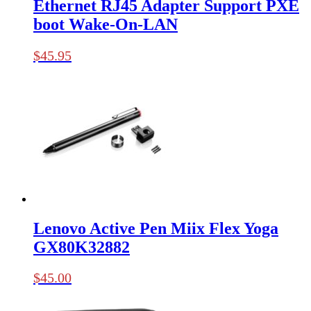
Ethernet RJ45 Adapter Support PXE
boot Wake-On-LAN
$
45.95
Lenovo Active Pen Miix Flex Yoga
GX80K32882
$
45.00