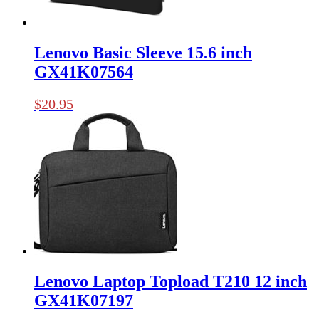
Lenovo Basic Sleeve 15.6 inch
GX41K07564
$
20.95
Lenovo Laptop Topload T210 12 inch
GX41K07197