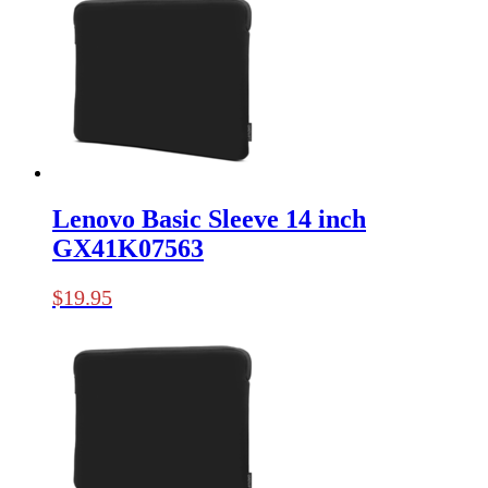
Lenovo Basic Sleeve 14 inch
GX41K07563
$
19.95