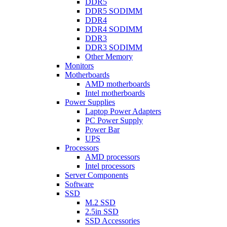
DDR5
DDR5 SODIMM
DDR4
DDR4 SODIMM
DDR3
DDR3 SODIMM
Other Memory
Monitors
Motherboards
AMD motherboards
Intel motherboards
Power Supplies
Laptop Power Adapters
PC Power Supply
Power Bar
UPS
Processors
AMD processors
Intel processors
Server Components
Software
SSD
M.2 SSD
2.5in SSD
SSD Accessories