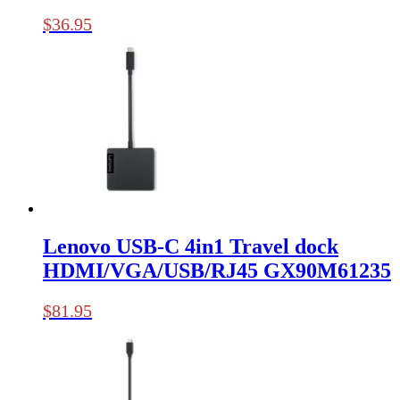
$
36.95
Lenovo USB-C 4in1 Travel dock
HDMI/VGA/USB/RJ45 GX90M61235
$
81.95