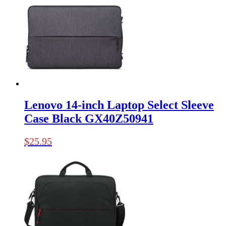
Lenovo 14-inch Laptop Select Sleeve
Case Black GX40Z50941
$
25.95