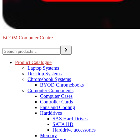
BCOM Computer Centre
Search
Product Catalogue
Laptop Systems
Desktop Systems
Chromebook Systems
BYOD Chromebooks
Computer Components
Computer Cases
Controller Cards
Fans and Cooling
Harddrives
SAS Hard Drives
SATA HD
Harddrive accessories
Memory