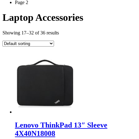
Page 2
Laptop Accessories
Showing 17–32 of 36 results
Lenovo ThinkPad 13″ Sleeve
4X40N18008