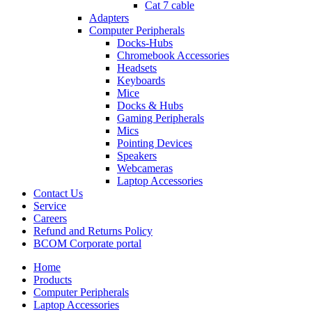
Cat 7 cable
Adapters
Computer Peripherals
Docks-Hubs
Chromebook Accessories
Headsets
Keyboards
Mice
Docks & Hubs
Gaming Peripherals
Mics
Pointing Devices
Speakers
Webcameras
Laptop Accessories
Contact Us
Service
Careers
Refund and Returns Policy
BCOM Corporate portal
Home
Products
Computer Peripherals
Laptop Accessories