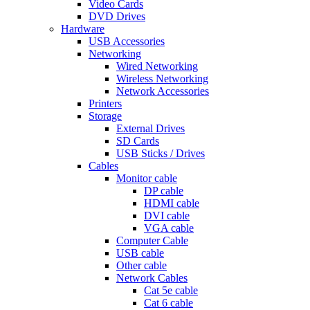
Video Cards
DVD Drives
Hardware
USB Accessories
Networking
Wired Networking
Wireless Networking
Network Accessories
Printers
Storage
External Drives
SD Cards
USB Sticks / Drives
Cables
Monitor cable
DP cable
HDMI cable
DVI cable
VGA cable
Computer Cable
USB cable
Other cable
Network Cables
Cat 5e cable
Cat 6 cable