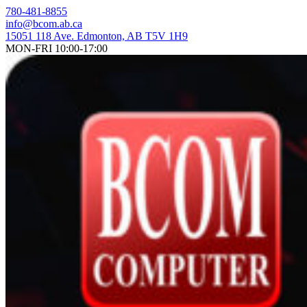
Skip
780-481-8855
to
info@bcom.ab.ca
content
15051 118 Ave. Edmonton, AB T5V 1H9
MON-FRI 10:00-17:00