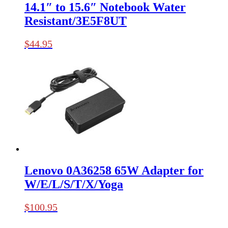
14.1″ to 15.6″ Notebook Water
Resistant/3E5F8UT
$
44.95
Lenovo 0A36258 65W Adapter for
W/E/L/S/T/X/Yoga
$
100.95