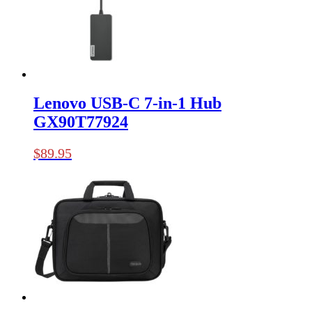
Lenovo USB-C 7-in-1 Hub
GX90T77924
$
89.95