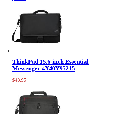
ThinkPad 15.6-inch Essential
Messenger 4X40Y95215
$
48.95