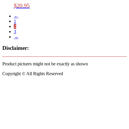
$
20.95
←
1
2
3
→
Disclaimer:
Product pictures might not be exactly as shown
Copyright © All Rights Reserved