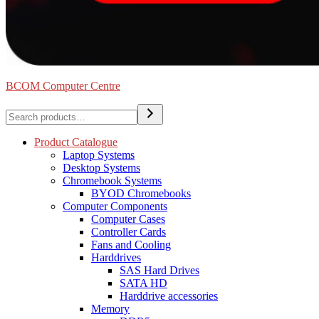
BCOM Computer Centre
Search
Product Catalogue
Laptop Systems
Desktop Systems
Chromebook Systems
BYOD Chromebooks
Computer Components
Computer Cases
Controller Cards
Fans and Cooling
Harddrives
SAS Hard Drives
SATA HD
Harddrive accessories
Memory