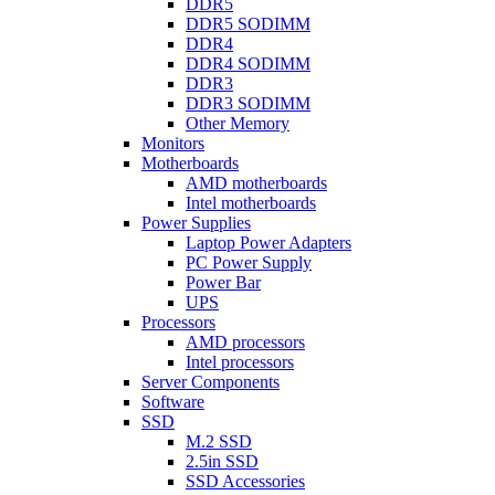
DDR5
DDR5 SODIMM
DDR4
DDR4 SODIMM
DDR3
DDR3 SODIMM
Other Memory
Monitors
Motherboards
AMD motherboards
Intel motherboards
Power Supplies
Laptop Power Adapters
PC Power Supply
Power Bar
UPS
Processors
AMD processors
Intel processors
Server Components
Software
SSD
M.2 SSD
2.5in SSD
SSD Accessories