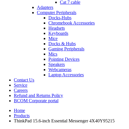
Cat 7 cable
Adapters
Computer Peripherals
Docks-Hubs
Chromebook Accessories
Headsets
Keyboards
Mice
Docks & Hubs
Gaming Peripherals
Mics
Pointing Devices
Speakers
Webcameras
Laptop Accessories
Contact Us
Service
Careers
Refund and Returns Policy
BCOM Corporate portal
Home
Products
ThinkPad 15.6-inch Essential Messenger 4X40Y95215