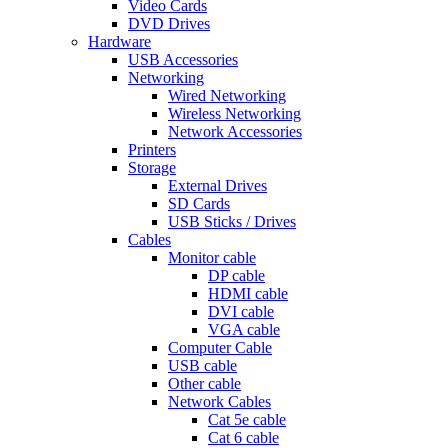
Video Cards
DVD Drives
Hardware
USB Accessories
Networking
Wired Networking
Wireless Networking
Network Accessories
Printers
Storage
External Drives
SD Cards
USB Sticks / Drives
Cables
Monitor cable
DP cable
HDMI cable
DVI cable
VGA cable
Computer Cable
USB cable
Other cable
Network Cables
Cat 5e cable
Cat 6 cable