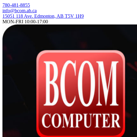
Skip
780-481-8855
to
info@bcom.ab.ca
content
15051 118 Ave. Edmonton, AB T5V 1H9
MON-FRI 10:00-17:00