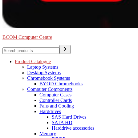
BCOM Computer Centre
Search
Product Catalogue
Laptop Systems
Desktop Systems
Chromebook Systems
BYOD Chromebooks
Computer Components
Computer Cases
Controller Cards
Fans and Cooling
Harddrives
SAS Hard Drives
SATA HD
Harddrive accessories
Memory