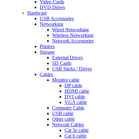
Video Cards
DVD Drives
Hardware
USB Accessories
Networking
Wired Networking
Wireless Networking
Network Accessories
Printers
Storage
External Drives
SD Cards
USB Sticks / Drives
Cables
Monitor cable
DP cable
HDMI cable
DVI cable
VGA cable
Computer Cable
USB cable
Other cable
Network Cables
Cat 5e cable
Cat 6 cable