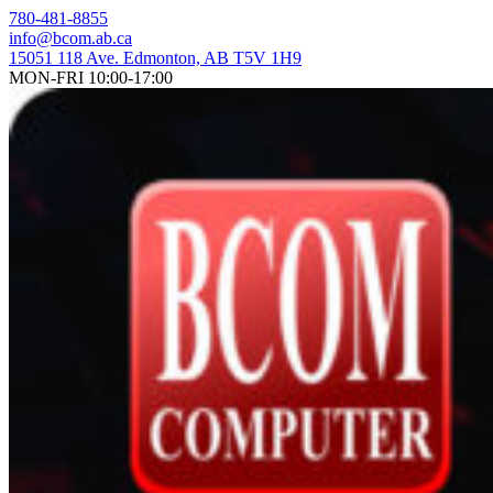
Skip
780-481-8855
to
info@bcom.ab.ca
content
15051 118 Ave. Edmonton, AB T5V 1H9
MON-FRI 10:00-17:00