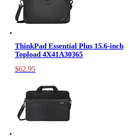
ThinkPad Essential Plus 15.6-inch
Topload 4X41A30365
$
62.95