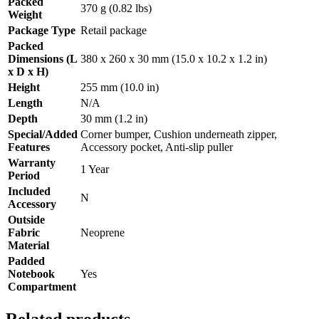
Packed
370 g (0.82 lbs)
Weight
Package Type
Retail package
Packed
Dimensions (L
380 x 260 x 30 mm (15.0 x 10.2 x 1.2 in)
x D x H)
Height
255 mm (10.0 in)
Length
N/A
Depth
30 mm (1.2 in)
Special/Added
Corner bumper, Cushion underneath zipper,
Features
Accessory pocket, Anti-slip puller
Warranty
1 Year
Period
Included
N
Accessory
Outside
Fabric
Neoprene
Material
Padded
Notebook
Yes
Compartment
Related products