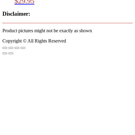
$
29.95
Disclaimer:
Product pictures might not be exactly as shown
Copyright © All Rights Reserved