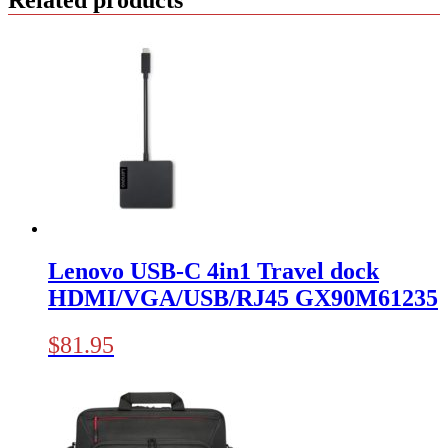
Lenovo USB-C 4in1 Travel dock
HDMI/VGA/USB/RJ45 GX90M61235
$
81.95