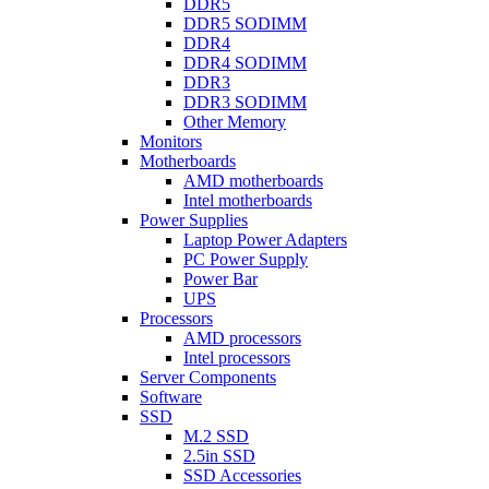
DDR5
DDR5 SODIMM
DDR4
DDR4 SODIMM
DDR3
DDR3 SODIMM
Other Memory
Monitors
Motherboards
AMD motherboards
Intel motherboards
Power Supplies
Laptop Power Adapters
PC Power Supply
Power Bar
UPS
Processors
AMD processors
Intel processors
Server Components
Software
SSD
M.2 SSD
2.5in SSD
SSD Accessories