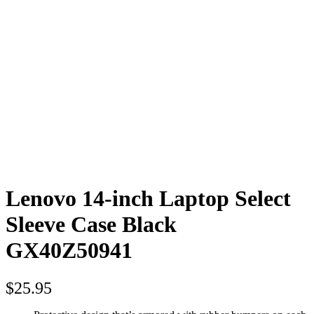
Lenovo 14-inch Laptop Select
Sleeve Case Black
GX40Z50941
$
25.95