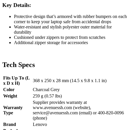
Key Details:
Protective design that’s armored with rubber bumpers on each
corner to keep your laptop safe from accidental drops
Water-resistant and stylish polyester outer material for
durability
Cushioned under zippers to protect from scratches
Additional zipper storage for accessories
Tech Specs
Fits Up To (L
368 x 250 x 28 mm (14.5 x 9.8 x 1.1 in)
x D x H)
Color
Charcoal Grey
Weight
259 g (0.57 lbs)
Supplier provides warranty at
Warranty
www.avenuessh.com (website),
Type
service@avenuessh.com (email) or 400-820-0096
(phone)
Brand
Lenovo