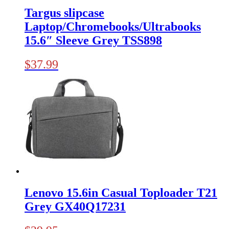
Targus slipcase
Laptop/Chromebooks/Ultrabooks
15.6″ Sleeve Grey TSS898
$
37.99
Lenovo 15.6in Casual Toploader T21
Grey GX40Q17231