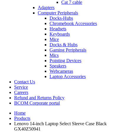
Cat 7 cable
Adapters
Computer Peripherals
Docks-Hubs
Chromebook Accessories
Headsets
Keyboards
Mice
Docks & Hubs
Gaming Peripherals
Mics
Pointing Devices
Speakers
Webcameras
Laptop Accessories
Contact Us
Service
Careers
Refund and Returns Policy
BCOM Corporate portal
Home
Products
Lenovo 14-inch Laptop Select Sleeve Case Black
GX40Z50941