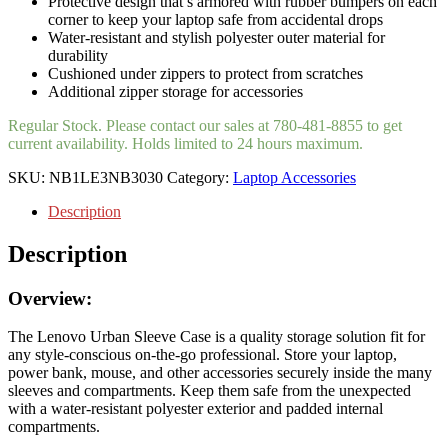
Protective design that’s armored with rubber bumpers on each
corner to keep your laptop safe from accidental drops
Water-resistant and stylish polyester outer material for
durability
Cushioned under zippers to protect from scratches
Additional zipper storage for accessories
Regular Stock. Please contact our sales at 780-481-8855 to get
current availability. Holds limited to 24 hours maximum.
SKU:
NB1LE3NB3030
Category:
Laptop Accessories
Description
Description
Overview:
The Lenovo Urban Sleeve Case is a quality storage solution fit for
any style-conscious on-the-go professional. Store your laptop,
power bank, mouse, and other accessories securely inside the many
sleeves and compartments. Keep them safe from the unexpected
with a water-resistant polyester exterior and padded internal
compartments.