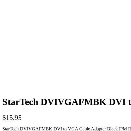
StarTech DVIVGAFMBK DVI to
$
15.95
StarTech DVIVGAFMBK DVI to VGA Cable Adapter Black F/M Re