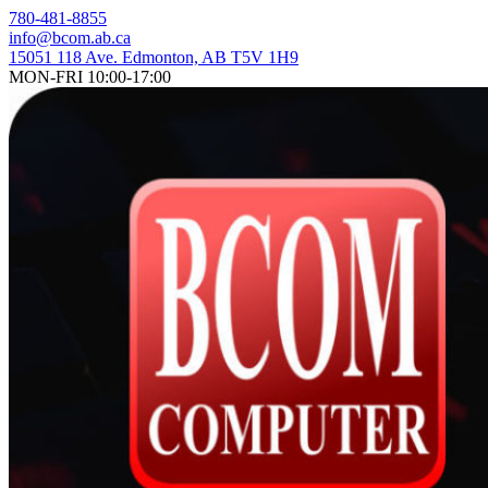
Skip
780-481-8855
to
info@bcom.ab.ca
content
15051 118 Ave. Edmonton, AB T5V 1H9
MON-FRI 10:00-17:00