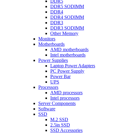
DDR5
DDR5 SODIMM
DDR4
DDR4 SODIMM
DDR3
DDR3 SODIMM
Other Memory
Monitors
Motherboards
AMD motherboards
Intel motherboards
Power Supplies
Laptop Power Adapters
PC Power Supply
Power Bar
UPS
Processors
AMD processors
Intel processors
Server Components
Software
SSD
M.2 SSD
2.5in SSD
SSD Accessories