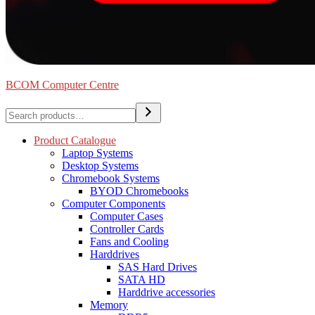
BCOM Computer Centre
Search
Product Catalogue
Laptop Systems
Desktop Systems
Chromebook Systems
BYOD Chromebooks
Computer Components
Computer Cases
Controller Cards
Fans and Cooling
Harddrives
SAS Hard Drives
SATA HD
Harddrive accessories
Memory