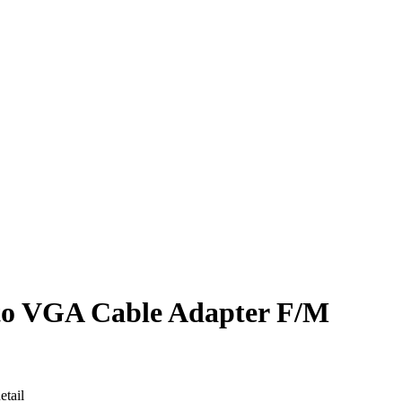
 VGA Cable Adapter F/M
tail