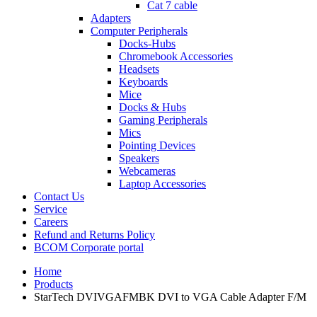
Cat 7 cable
Adapters
Computer Peripherals
Docks-Hubs
Chromebook Accessories
Headsets
Keyboards
Mice
Docks & Hubs
Gaming Peripherals
Mics
Pointing Devices
Speakers
Webcameras
Laptop Accessories
Contact Us
Service
Careers
Refund and Returns Policy
BCOM Corporate portal
Home
Products
StarTech DVIVGAFMBK DVI to VGA Cable Adapter F/M