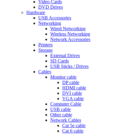
Video Cards
DVD Drives
Hardware
USB Accessories
Networking
Wired Networking
Wireless Networking
Network Accessories
Printers
Storage
External Drives
SD Cards
USB Sticks / Drives
Cables
Monitor cable
DP cable
HDMI cable
DVI cable
VGA cable
Computer Cable
USB cable
Other cable
Network Cables
Cat 5e cable
Cat 6 cable