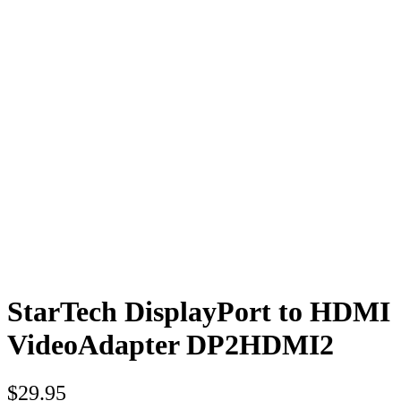
StarTech DisplayPort to HDMI
VideoAdapter DP2HDMI2
$
29.95