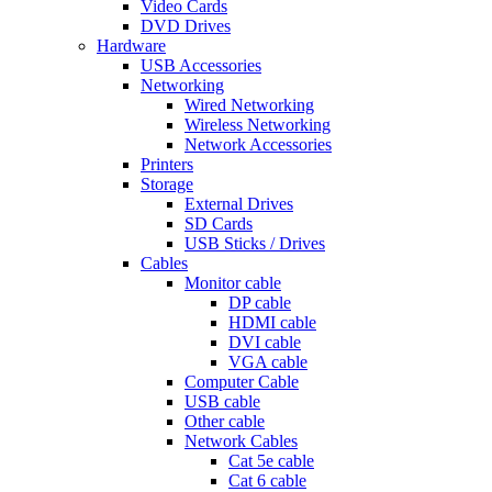
Video Cards
DVD Drives
Hardware
USB Accessories
Networking
Wired Networking
Wireless Networking
Network Accessories
Printers
Storage
External Drives
SD Cards
USB Sticks / Drives
Cables
Monitor cable
DP cable
HDMI cable
DVI cable
VGA cable
Computer Cable
USB cable
Other cable
Network Cables
Cat 5e cable
Cat 6 cable