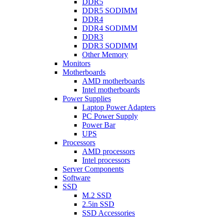
DDR5
DDR5 SODIMM
DDR4
DDR4 SODIMM
DDR3
DDR3 SODIMM
Other Memory
Monitors
Motherboards
AMD motherboards
Intel motherboards
Power Supplies
Laptop Power Adapters
PC Power Supply
Power Bar
UPS
Processors
AMD processors
Intel processors
Server Components
Software
SSD
M.2 SSD
2.5in SSD
SSD Accessories