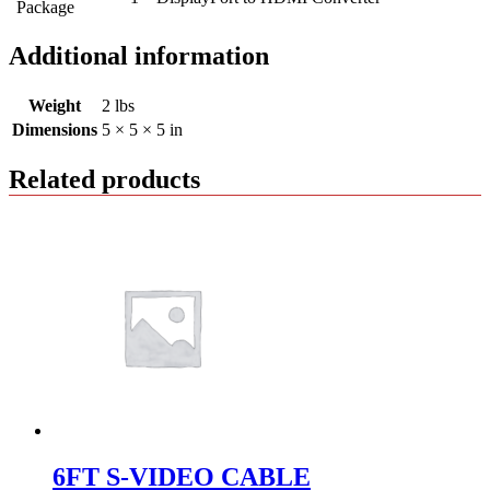
Package
Additional information
Weight
2 lbs
Dimensions
5 × 5 × 5 in
Related products
6FT S-VIDEO CABLE