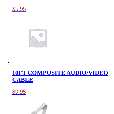
$
5.95
10FT COMPOSITE AUDIO/VIDEO
CABLE
$
9.95