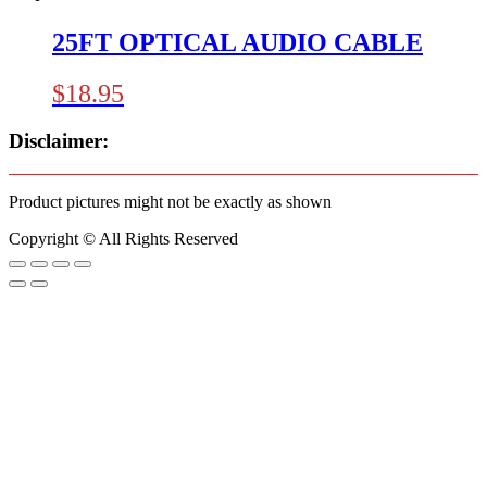
25FT OPTICAL AUDIO CABLE
$
18.95
Disclaimer:
Product pictures might not be exactly as shown
Copyright © All Rights Reserved