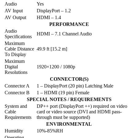
Audio
Yes
AV Input
DisplayPort – 1.2
AV Output
HDMI – 1.4
PERFORMANCE
Audio
HDMI – 7.1 Channel Audio
Specifications
Maximum
Cable Distance
49.9 ft [15.2 m]
To Display
Maximum
Digital
1920×1200 / 1080p
Resolutions
CONNECTOR(S)
Connector A
1 – DisplayPort (20 pin) Latching Male
Connector B
1 – HDMI (19 pin) Female
SPECIAL NOTES / REQUIREMENTS
System and
DP++ port (DisplayPort ++) required on video
Cable
card or video source (DVI and HDMI pass-
Requirements
through must be supported)
ENVIRONMENTAL
Humidity
10%-85%RH
Operating