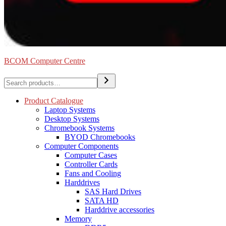
BCOM Computer Centre
Search
Product Catalogue
Laptop Systems
Desktop Systems
Chromebook Systems
BYOD Chromebooks
Computer Components
Computer Cases
Controller Cards
Fans and Cooling
Harddrives
SAS Hard Drives
SATA HD
Harddrive accessories
Memory