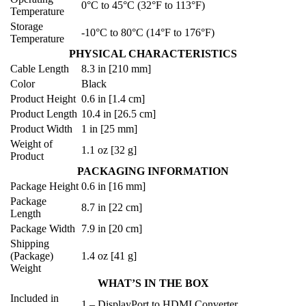
0°C to 45°C (32°F to 113°F)
Temperature
Storage
-10°C to 80°C (14°F to 176°F)
Temperature
PHYSICAL CHARACTERISTICS
Cable Length
8.3 in [210 mm]
Color
Black
Product Height
0.6 in [1.4 cm]
Product Length
10.4 in [26.5 cm]
Product Width
1 in [25 mm]
Weight of
1.1 oz [32 g]
Product
PACKAGING INFORMATION
Package Height
0.6 in [16 mm]
Package
8.7 in [22 cm]
Length
Package Width
7.9 in [20 cm]
Shipping
(Package)
1.4 oz [41 g]
Weight
WHAT’S IN THE BOX
Included in
1 – DisplayPort to HDMI Converter