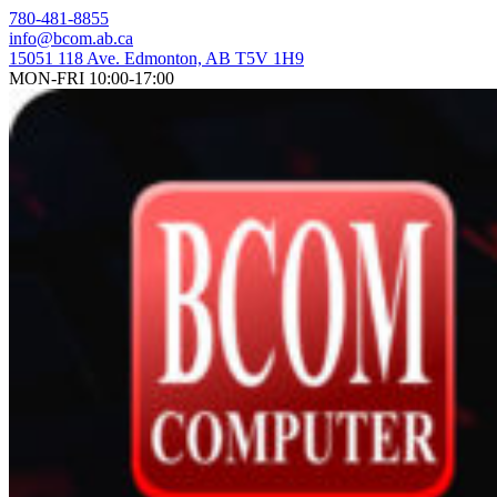
Skip
780-481-8855
to
info@bcom.ab.ca
content
15051 118 Ave. Edmonton, AB T5V 1H9
MON-FRI 10:00-17:00