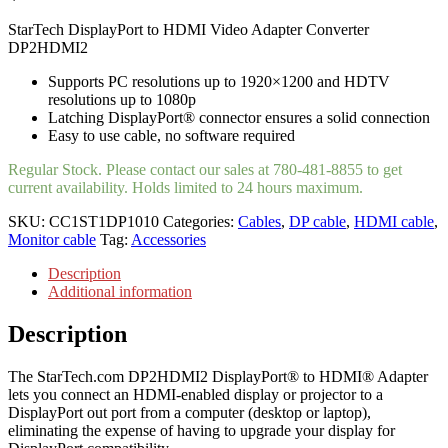
StarTech DisplayPort to HDMI Video Adapter Converter
DP2HDMI2
Supports PC resolutions up to 1920×1200 and HDTV
resolutions up to 1080p
Latching DisplayPort® connector ensures a solid connection
Easy to use cable, no software required
Regular Stock. Please contact our sales at 780-481-8855 to get
current availability. Holds limited to 24 hours maximum.
SKU:
CC1ST1DP1010
Categories:
Cables
,
DP cable
,
HDMI cable
,
Monitor cable
Tag:
Accessories
Description
Additional information
Description
The StarTech.com DP2HDMI2 DisplayPort® to HDMI® Adapter
lets you connect an HDMI-enabled display or projector to a
DisplayPort out port from a computer (desktop or laptop),
eliminating the expense of having to upgrade your display for