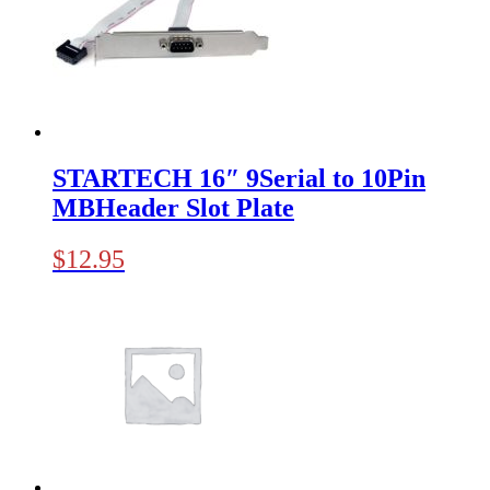
STARTECH 16″ 9Serial to 10Pin
MBHeader Slot Plate
$
12.95