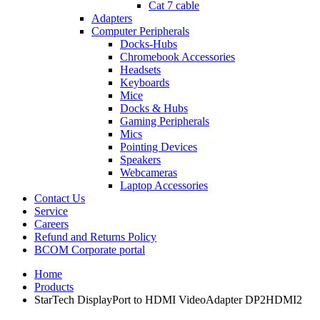
Cat 7 cable
Adapters
Computer Peripherals
Docks-Hubs
Chromebook Accessories
Headsets
Keyboards
Mice
Docks & Hubs
Gaming Peripherals
Mics
Pointing Devices
Speakers
Webcameras
Laptop Accessories
Contact Us
Service
Careers
Refund and Returns Policy
BCOM Corporate portal
Home
Products
StarTech DisplayPort to HDMI VideoAdapter DP2HDMI2