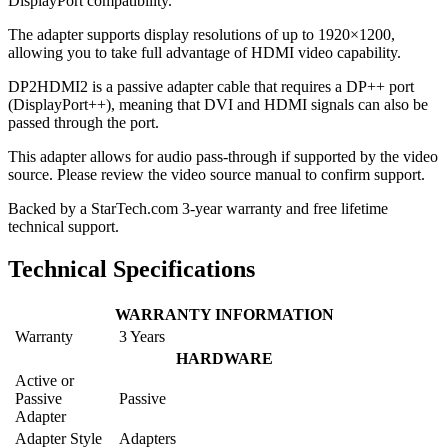
DisplayPort compatibility.
The adapter supports display resolutions of up to 1920×1200,
allowing you to take full advantage of HDMI video capability.
DP2HDMI2 is a passive adapter cable that requires a DP++ port
(DisplayPort++), meaning that DVI and HDMI signals can also be
passed through the port.
This adapter allows for audio pass-through if supported by the video
source. Please review the video source manual to confirm support.
Backed by a StarTech.com 3-year warranty and free lifetime
technical support.
Technical Specifications
WARRANTY INFORMATION
Warranty
3 Years
HARDWARE
Active or
Passive
Passive
Adapter
Adapter Style
Adapters