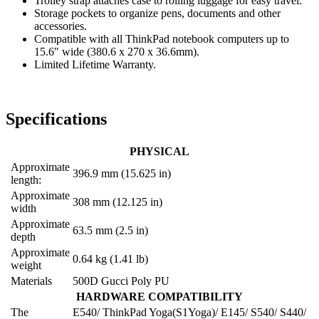
Trolley strap attaches case to rolling luggage for easy travel.
Storage pockets to organize pens, documents and other
accessories.
Compatible with all ThinkPad notebook computers up to
15.6″ wide (380.6 x 270 x 36.6mm).
Limited Lifetime Warranty.
Specifications
PHYSICAL
Approximate
396.9 mm (15.625 in)
length:
Approximate
308 mm (12.125 in)
width
Approximate
63.5 mm (2.5 in)
depth
Approximate
0.64 kg (1.41 lb)
weight
Materials
500D Gucci Poly PU
HARDWARE COMPATIBILITY
The
E540/ ThinkPad Yoga(S1Yoga)/ E145/ S540/ S440/