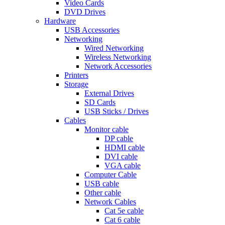
Video Cards
DVD Drives
Hardware
USB Accessories
Networking
Wired Networking
Wireless Networking
Network Accessories
Printers
Storage
External Drives
SD Cards
USB Sticks / Drives
Cables
Monitor cable
DP cable
HDMI cable
DVI cable
VGA cable
Computer Cable
USB cable
Other cable
Network Cables
Cat 5e cable
Cat 6 cable