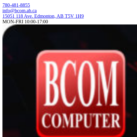
Skip
780-481-8855
to
info@bcom.ab.ca
content
15051 118 Ave. Edmonton, AB T5V 1H9
MON-FRI 10:00-17:00