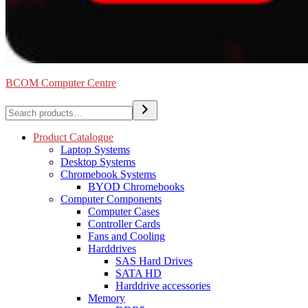
BCOM Computer Centre
Search
Product Catalogue
Laptop Systems
Desktop Systems
Chromebook Systems
BYOD Chromebooks
Computer Components
Computer Cases
Controller Cards
Fans and Cooling
Harddrives
SAS Hard Drives
SATA HD
Harddrive accessories
Memory