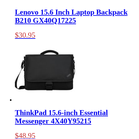
Lenovo 15.6 Inch Laptop Backpack
B210 GX40Q17225
$
30.95
ThinkPad 15.6-inch Essential
Messenger 4X40Y95215
$
48.95