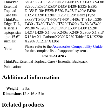
ThinkPad
S431/ S531/ E545/ E445/ E440/ E531/ E431/ S430/
Essential
S230u / E535/ E530/ E435/ E430/ E335/ E330/
Topload
E135/ E130/ E525/ E520/ E425/ E420s/ E420/
Case fits
E325/ E320/ E220s/ E125/ E120/ Helix (Type
ThinkPad
3xxx)/ T540p/ T440p/ T440/ T440s/ T431s/ T530/
Edge, T, L,
T430s/ T430/ T430u/ T520/ T420s/ T420/ W540/
X serials
W530/ W520/ L540/ L440/ L530/ L430/ L520/
laptops size
L421/ L420/ X140e/ X240s/ X240/ X230s/ X1 3rd/
upto 15.6″
X131e/ X1 Carbon/X230/ X230 Tablet/ X1/ X220/
such as:
X220t/ X121e/ X120e
Please refer to the
Accessories Compatibility Guide
Note:
for the complete list of supported systems.
PACKAGING
ThinkPad Essential Topload Case / Essential Backpack
Publications
Additional information
Weight
3 lbs
Dimensions
12 × 16 × 5 in
Related products