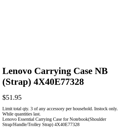
Lenovo Carrying Case NB
(Strap) 4X40E77328
$
51.95
Limit total qty. 3 of any accessory per household. Instock only.
While quantities last.
Lenovo Essential Carrying Case for Notebook(Shoulder
Strap/Handle/Trolley Strap) 4X40E77328