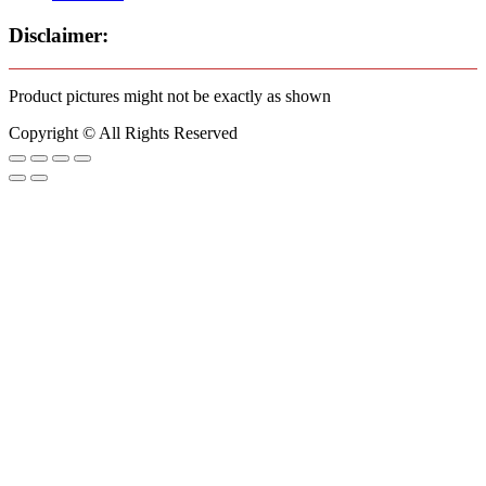
Disclaimer:
Product pictures might not be exactly as shown
Copyright © All Rights Reserved