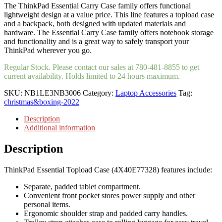
The ThinkPad Essential Carry Case family offers functional
lightweight design at a value price. This line features a topload case
and a backpack, both designed with updated materials and
hardware. The Essential Carry Case family offers notebook storage
and functionality and is a great way to safely transport your
ThinkPad wherever you go.
Regular Stock. Please contact our sales at 780-481-8855 to get
current availability. Holds limited to 24 hours maximum.
SKU:
NB1LE3NB3006
Category:
Laptop Accessories
Tag:
christmas&boxing-2022
Description
Additional information
Description
ThinkPad Essential Topload Case (4X40E77328) features include:
Separate, padded tablet compartment.
Convenient front pocket stores power supply and other
personal items.
Ergonomic shoulder strap and padded carry handles.