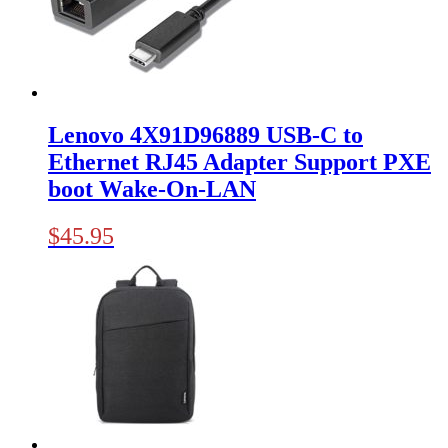
Lenovo 4X91D96889 USB-C to
Ethernet RJ45 Adapter Support PXE
boot Wake-On-LAN
$
45.95