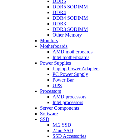
DDR5
DDR5 SODIMM
DDR4
DDR4 SODIMM
DDR3
DDR3 SODIMM
Other Memory
Monitors
Motherboards
AMD motherboards
Intel motherboards
Power Supplies
Laptop Power Adapters
PC Power Supply
Power Bar
UPS
Processors
AMD processors
Intel processors
Server Components
Software
SSD
M.2 SSD
2.5in SSD
SSD Accessories