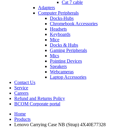
Cat 7 cable
Adapters
Computer Peripherals
Docks-Hubs
Chromebook Accessories
Headsets
Keyboards
Mice
Docks & Hubs
Gaming Peripherals
Mics
Pointing Devices
Speakers
Webcameras
Laptop Accessories
Contact Us
Service
Careers
Refund and Returns Policy
BCOM Corporate portal
Home
Products
Lenovo Carrying Case NB (Strap) 4X40E77328