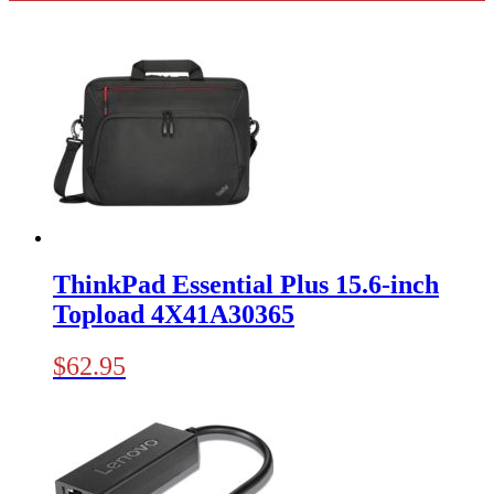
ThinkPad Essential Plus 15.6-inch
Topload 4X41A30365
$
62.95