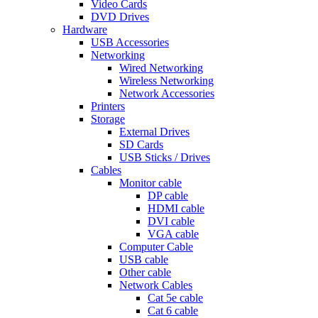
Video Cards
DVD Drives
Hardware
USB Accessories
Networking
Wired Networking
Wireless Networking
Network Accessories
Printers
Storage
External Drives
SD Cards
USB Sticks / Drives
Cables
Monitor cable
DP cable
HDMI cable
DVI cable
VGA cable
Computer Cable
USB cable
Other cable
Network Cables
Cat 5e cable
Cat 6 cable