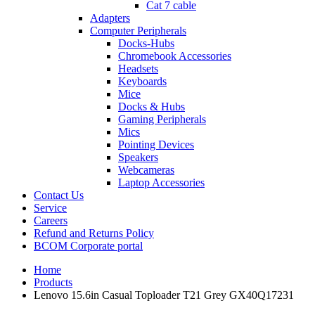
Cat 7 cable
Adapters
Computer Peripherals
Docks-Hubs
Chromebook Accessories
Headsets
Keyboards
Mice
Docks & Hubs
Gaming Peripherals
Mics
Pointing Devices
Speakers
Webcameras
Laptop Accessories
Contact Us
Service
Careers
Refund and Returns Policy
BCOM Corporate portal
Home
Products
Lenovo 15.6in Casual Toploader T21 Grey GX40Q17231