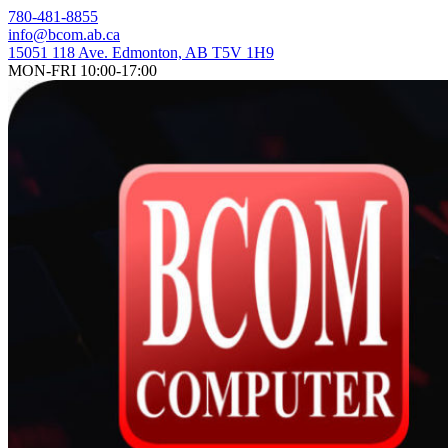
Skip
780-481-8855
to
info@bcom.ab.ca
content
15051 118 Ave. Edmonton, AB T5V 1H9
MON-FRI 10:00-17:00