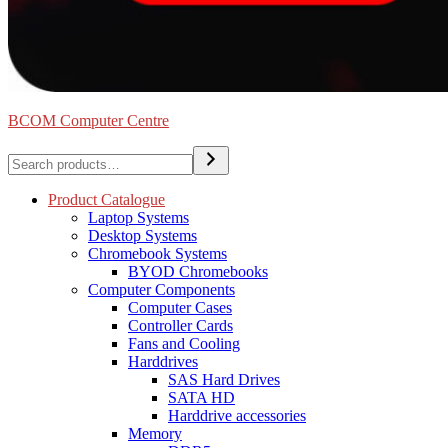
BCOM Computer Centre
Search
Product Catalogue
Laptop Systems
Desktop Systems
Chromebook Systems
BYOD Chromebooks
Computer Components
Computer Cases
Controller Cards
Fans and Cooling
Harddrives
SAS Hard Drives
SATA HD
Harddrive accessories
Memory