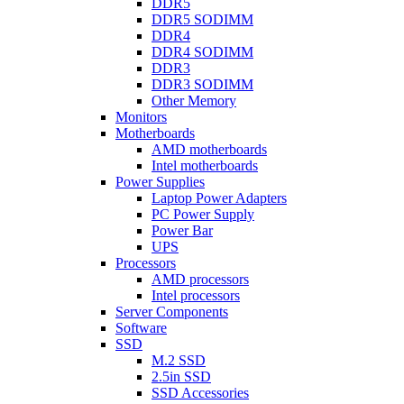
DDR5
DDR5 SODIMM
DDR4
DDR4 SODIMM
DDR3
DDR3 SODIMM
Other Memory
Monitors
Motherboards
AMD motherboards
Intel motherboards
Power Supplies
Laptop Power Adapters
PC Power Supply
Power Bar
UPS
Processors
AMD processors
Intel processors
Server Components
Software
SSD
M.2 SSD
2.5in SSD
SSD Accessories