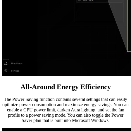
All-Around Energy Efficiency
The Power Saving function contains several settings that can easily
optimize power consumption and maximize energy savings. You can
enable a CPU power limit, darken Aura lighting, and set the fan
profile to a power saving mode. You can also toggle the Power
Saver plan that is built into Microsoft Windows.