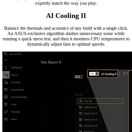
expertly match the way you play.
AI Cooling II
Balance the thermals and acoustics of any build with a single click.
An ASUS-exclusive algorithm slashes unnecessary noise while
running a quick stress test, and then it monitors CPU temperatures to
dynamically adjust fans to optimal speeds.