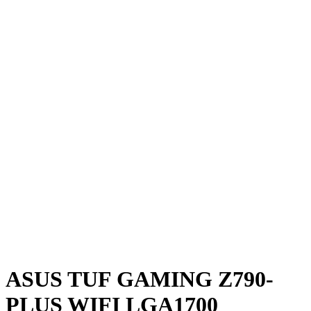
ASUS TUF GAMING Z790-
PLUS WIFI LGA1700