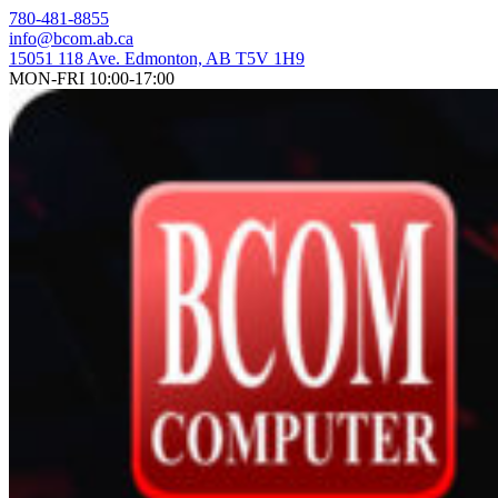
Skip
780-481-8855
to
info@bcom.ab.ca
content
15051 118 Ave. Edmonton, AB T5V 1H9
MON-FRI 10:00-17:00