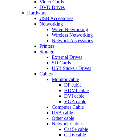
Video Cards
DVD Drives
Hardware
USB Accessories
Networking
Wired Networking
Wireless Networking
Network Accessories
Printers
Storage
External Drives
SD Cards
USB Sticks / Drives
Cables
Monitor cable
DP cable
HDMI cable
DVI cable
VGA cable
Computer Cable
USB cable
Other cable
Network Cables
Cat 5e cable
Cat 6 cable