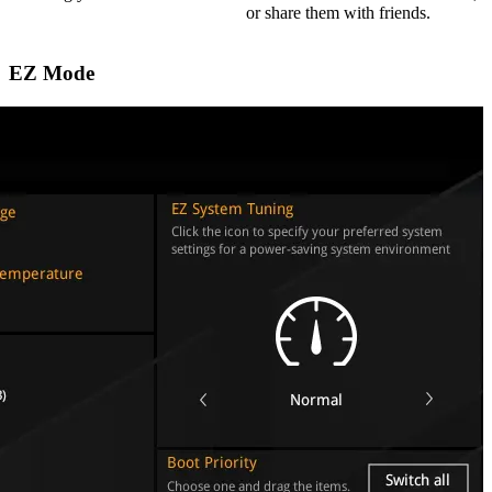
or share them with friends.
EZ Mode