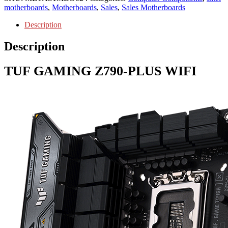
motherboards
,
Motherboards
,
Sales
,
Sales Motherboards
Description
Description
TUF GAMING
Z790-PLUS WIFI