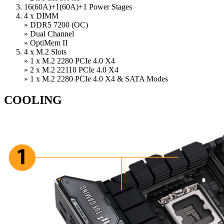
16(60A)+1(60A)+1 Power Stages
4 x DIMM
» DDR5 7200 (OC)
» Dual Channel
» OptiMem II
4 x M.2 Slots
» 1 x M.2 2280 PCIe 4.0 X4
» 2 x M.2 22110 PCIe 4.0 X4
» 1 x M.2 2280 PCIe 4.0 X4 & SATA Modes
COOLING