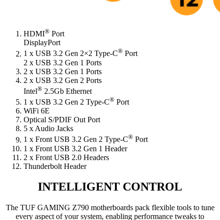
®
HDMI
Port
DisplayPort
®
1 x USB 3.2 Gen 2×2 Type-C
Port
2 x USB 3.2 Gen 1 Ports
2 x USB 3.2 Gen 1 Ports
2 x USB 3.2 Gen 2 Ports
®
Intel
2.5Gb Ethernet
®
1 x USB 3.2 Gen 2 Type-C
Port
WiFi 6E
Optical S/PDIF Out Port
5 x Audio Jacks
®
1 x Front USB 3.2 Gen 2 Type-C
Port
1 x Front USB 3.2 Gen 1 Header
2 x Front USB 2.0 Headers
Thunderbolt Header
INTELLIGENT CONTROL
The TUF GAMING Z790 motherboards pack flexible tools to tune
every aspect of your system, enabling performance tweaks to