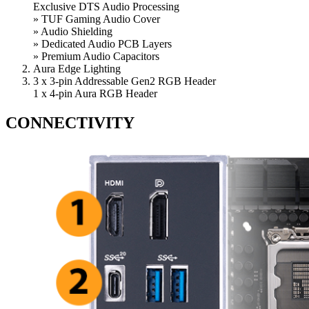
Exclusive DTS Audio Processing
» TUF Gaming Audio Cover
» Audio Shielding
» Dedicated Audio PCB Layers
» Premium Audio Capacitors
Aura Edge Lighting
3 x 3-pin Addressable Gen2 RGB Header
1 x 4-pin Aura RGB Header
CONNECTIVITY