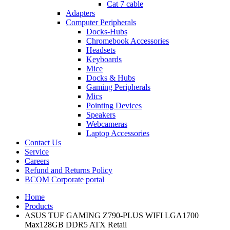
Cat 7 cable
Adapters
Computer Peripherals
Docks-Hubs
Chromebook Accessories
Headsets
Keyboards
Mice
Docks & Hubs
Gaming Peripherals
Mics
Pointing Devices
Speakers
Webcameras
Laptop Accessories
Contact Us
Service
Careers
Refund and Returns Policy
BCOM Corporate portal
Home
Products
ASUS TUF GAMING Z790-PLUS WIFI LGA1700
Max128GB DDR5 ATX Retail