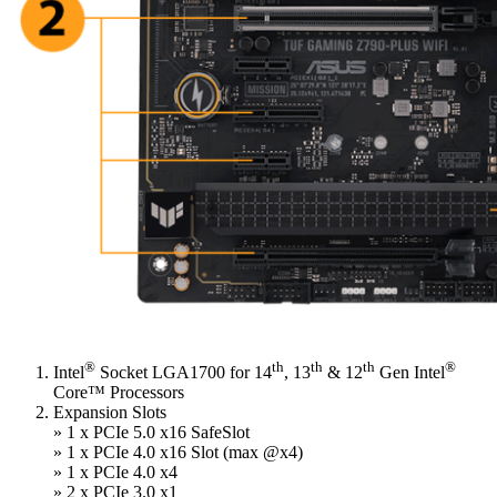
®
th
th
th
®
Intel
Socket LGA1700 for 14
, 13
& 12
Gen Intel
Core™ Processors
Expansion Slots
» 1 x PCIe 5.0 x16 SafeSlot
» 1 x PCIe 4.0 x16 Slot (max @x4)
» 1 x PCIe 4.0 x4
» 2 x PCIe 3.0 x1