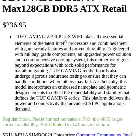
Max128GB DDR5 ATX Retail
$
236.95
TUF GAMING Z790-PLUS WIFI takes all the essential
®
elements of the latest Intel
processors and combines them
with game-ready features and proven durability. Engineered
with military-grade components, an upgraded power solution
and a comprehensive cooling system, this motherboard goes
beyond expectations with rock-solid performance for
marathon gaming. TUF GAMING motherboards also
undergo rigorous endurance testing to ensure that they can
handle conditions where others may fail. Aesthetically, this
model incorporates an embossed nameplate and geometric
design elements to reflect the dependability and stability that
defines the TUF GAMING series. This platform delivers the
power and connectivity that advanced AI PC applications
demand.
Regular Stock. Please contact our sales at 780-481-8855 to get
current availability. Holds limited to 24 hours maximum.
SKU:
MB1AS1MBO024
Categories:
Computer Components
,
Intel