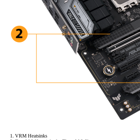
VRM Heatsinks