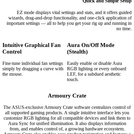
Quick and Simple Setup
EZ mode displays vital settings and stats, and it offers guided
wizards, drag-and-drop functionality, and one-click application of
important settings — all to help you get your rig up and running in
no time.
Intuitive Graphical Fan
Aura On/Off Mode
Control
(Stealth)
Fine-tune individual fan settings
Easily enable or disable Aura
simply by dragging a curve with
RGB lighting or every onboard
the mouse.
LEF, for a subdued aesthetic
touch.
Armoury Crate
The ASUS-exclusive Armoury Crate software centralizes control of
all supported gaming products. A single intuitive interface lets you
customize RGB lighting for all compatible devices and link them to
Aura Sync for uniﬁed illumination. It also displays information
from, and enables control of, a growing hardware ecosystem.