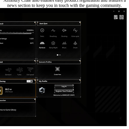
Armoury Crate also enables easy product registration and features a
news section to keep you in touch with the gaming community.