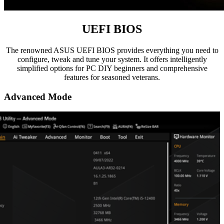
UEFI BIOS
The renowned ASUS UEFI BIOS provides everything you need to
configure, tweak and tune your system. It offers intelligently
simplified options for PC DIY beginners and comprehensive
features for seasoned veterans.
Advanced Mode