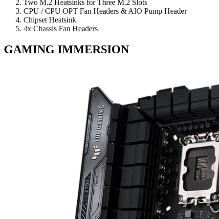
Two M.2 Heatsinks for Three M.2 Slots
CPU / CPU OPT Fan Headers & AIO Pump Header
Chipset Heatsink
4x Chassis Fan Headers
GAMING IMMERSION