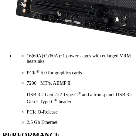
16(60A)+1(60A)+1 power stages with enlarged VRM
heatsinks
®
PCIe
5.0 for graphics cards
7200+ MT/s, AEMP II
®
USB 3.2 Gen 2×2 Type-C
and a front-panel USB 3.2
®
Gen 2 Type-C
header
PCIe Q-Release
2.5 Gb Ethernet
PERFORMANCE