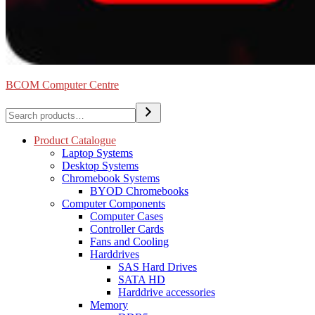
BCOM Computer Centre
Search
Product Catalogue
Laptop Systems
Desktop Systems
Chromebook Systems
BYOD Chromebooks
Computer Components
Computer Cases
Controller Cards
Fans and Cooling
Harddrives
SAS Hard Drives
SATA HD
Harddrive accessories
Memory