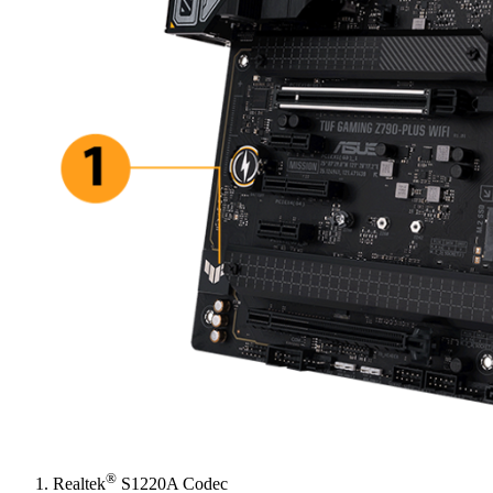
®
Realtek
S1220A Codec