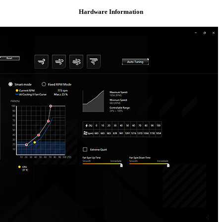
Hardware Information