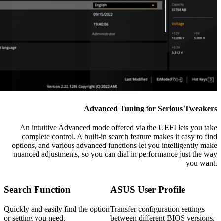
Advanced Tuning for Serious Tweakers
An intuitive Advanced mode offered via the UEFI lets you take
complete control. A built-in search feature makes it easy to find
options, and various advanced functions let you intelligently make
nuanced adjustments, so you can dial in performance just the way
you want.
Search Function
ASUS User Profile
Quickly and easily find the option
Transfer configuration settings
or setting you need.
between different BIOS versions,