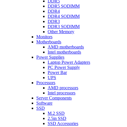
DDR5
DDR5 SODIMM
DDR4
DDR4 SODIMM
DDR3
DDR3 SODIMM
Other Memory
Monitors
Motherboards
AMD motherboards
Intel motherboards
Power Supplies
Laptop Power Adapters
PC Power Supply
Power Bar
UPS
Processors
AMD processors
Intel processors
Server Components
Software
SSD
M.2 SSD
2.5in SSD
SSD Accessories