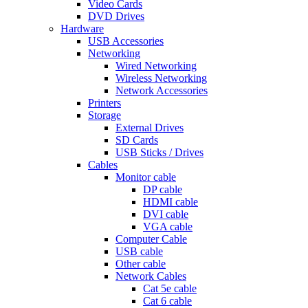
Video Cards
DVD Drives
Hardware
USB Accessories
Networking
Wired Networking
Wireless Networking
Network Accessories
Printers
Storage
External Drives
SD Cards
USB Sticks / Drives
Cables
Monitor cable
DP cable
HDMI cable
DVI cable
VGA cable
Computer Cable
USB cable
Other cable
Network Cables
Cat 5e cable
Cat 6 cable