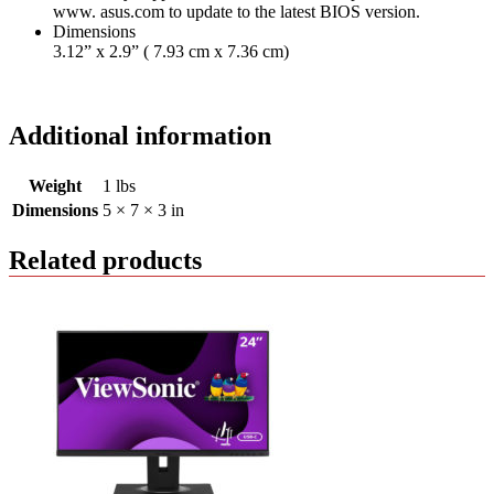
www. asus.com to update to the latest BIOS version.
Dimensions
3.12” x 2.9” ( 7.93 cm x 7.36 cm)
Additional information
Weight
1 lbs
Dimensions
5 × 7 × 3 in
Related products