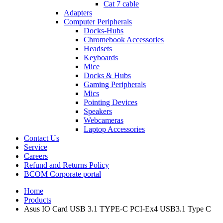
Cat 7 cable
Adapters
Computer Peripherals
Docks-Hubs
Chromebook Accessories
Headsets
Keyboards
Mice
Docks & Hubs
Gaming Peripherals
Mics
Pointing Devices
Speakers
Webcameras
Laptop Accessories
Contact Us
Service
Careers
Refund and Returns Policy
BCOM Corporate portal
Home
Products
Asus IO Card USB 3.1 TYPE-C PCI-Ex4 USB3.1 Type C