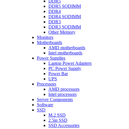
DDR5
DDR5 SODIMM
DDR4
DDR4 SODIMM
DDR3
DDR3 SODIMM
Other Memory
Monitors
Motherboards
AMD motherboards
Intel motherboards
Power Supplies
Laptop Power Adapters
PC Power Supply
Power Bar
UPS
Processors
AMD processors
Intel processors
Server Components
Software
SSD
M.2 SSD
2.5in SSD
SSD Accessories