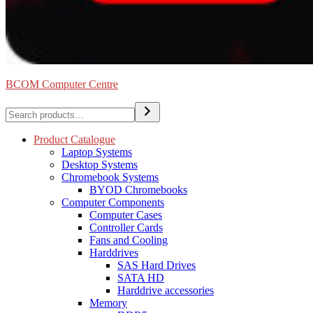
BCOM Computer Centre
Search
Product Catalogue
Laptop Systems
Desktop Systems
Chromebook Systems
BYOD Chromebooks
Computer Components
Computer Cases
Controller Cards
Fans and Cooling
Harddrives
SAS Hard Drives
SATA HD
Harddrive accessories
Memory