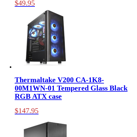
$
49.95
Thermaltake V200 CA-1K8-
00M1WN-01 Tempered Glass Black
RGB ATX case
$
147.95