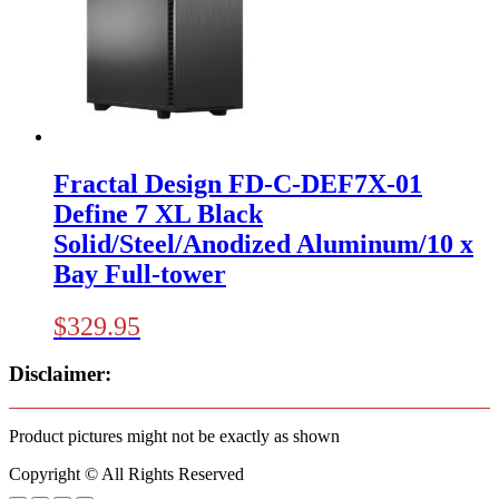
Fractal Design FD-C-DEF7X-01
Define 7 XL Black
Solid/Steel/Anodized Aluminum/10 x
Bay Full-tower
$
329.95
Disclaimer:
Product pictures might not be exactly as shown
Copyright © All Rights Reserved