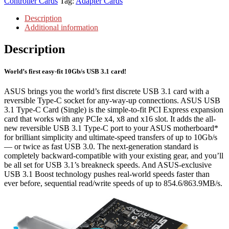
Controller Cards
Tag:
Adapter Cards
Description
Additional information
Description
World’s first easy-fit 10Gb/s USB 3.1 card!
ASUS brings you the world’s first discrete USB 3.1 card with a
reversible Type-C socket for any-way-up connections. ASUS USB
3.1 Type-C Card (Single) is the simple-to-fit PCI Express expansion
card that works with any PCIe x4, x8 and x16 slot. It adds the all-
new reversible USB 3.1 Type-C port to your ASUS motherboard*
for brilliant simplicity and ultimate-speed transfers of up to 10Gb/s
— or twice as fast USB 3.0. The next-generation standard is
completely backward-compatible with your existing gear, and you’ll
be all set for USB 3.1’s breakneck speeds. And ASUS-exclusive
USB 3.1 Boost technology pushes real-world speeds faster than
ever before, sequential read/write speeds of up to 854.6/863.9MB/s.