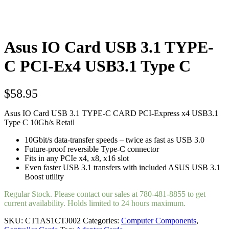
Asus IO Card USB 3.1 TYPE-
C PCI-Ex4 USB3.1 Type C
$
58.95
Asus IO Card USB 3.1 TYPE-C CARD PCI-Express x4 USB3.1
Type C 10Gb/s Retail
10Gbit/s data-transfer speeds – twice as fast as USB 3.0
Future-proof reversible Type-C connector
Fits in any PCIe x4, x8, x16 slot
Even faster USB 3.1 transfers with included ASUS USB 3.1
Boost utility
Regular Stock. Please contact our sales at 780-481-8855 to get
current availability. Holds limited to 24 hours maximum.
SKU:
CT1AS1CTJ002
Categories:
Computer Components
,