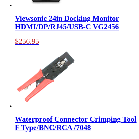
Viewsonic 24in Docking Monitor
HDMI/DP/RJ45/USB-C VG2456
$
256.95
Waterproof Connector Crimping Tool
F Type/BNC/RCA /7048