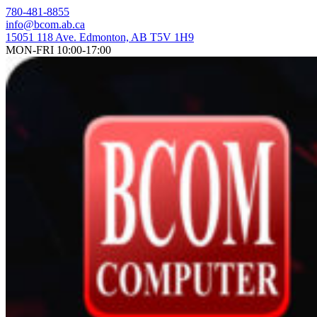
Skip
780-481-8855
to
info@bcom.ab.ca
content
15051 118 Ave. Edmonton, AB T5V 1H9
MON-FRI 10:00-17:00