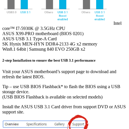
Intel
core™ I7-5930K @ 3.5GHz CPU
ASUS X99-PRO motherboard (BIOS 0201)
ASUS USB 3.1 Type-A Card
SK Hynix MEN-HYN DDR4-2133 4G x2 memory
Win8.1 64bit | Samsung 840 EVO 250GB x2
2-step Installation to ensure the best USB 3.1 performance
Visit your ASUS motherboard’s support page to download and
refresh the latest BIOS.
Tip – use USB BIOS Flashback* to flash the BIOS using a USB
storage device.
(USB BIOS Flashback is available on selected models)
Install the ASUS USB 3.1 Card driver from support DVD or ASUS
support site.