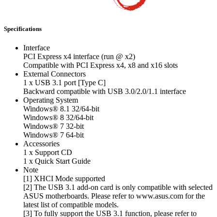
Specifications
Interface
PCI Express x4 interface (run @ x2)
Compatible with PCI Express x4, x8 and x16 slots
External Connectors
1 x USB 3.1 port [Type C]
Backward compatible with USB 3.0/2.0/1.1 interface
Operating System
Windows® 8.1 32/64-bit
Windows® 8 32/64-bit
Windows® 7 32-bit
Windows® 7 64-bit
Accessories
1 x Support CD
1 x Quick Start Guide
Note
[1] XHCI Mode supported
[2] The USB 3.1 add-on card is only compatible with selected
ASUS motherboards. Please refer to www.asus.com for the
latest list of compatible models.
[3] To fully support the USB 3.1 function, please refer to