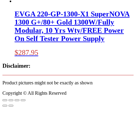
EVGA 220-GP-1300-X1 SuperNOVA
1300 G+/80+ Gold 1300W/Fully
Modular, 10 Yrs Wty/FREE Power
On Self Tester Power Supply
$
287.95
Disclaimer:
Product pictures might not be exactly as shown
Copyright © All Rights Reserved