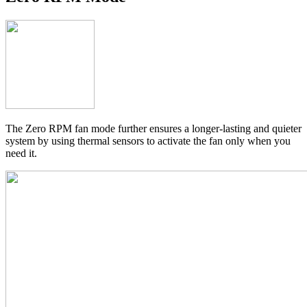
The Zero RPM fan mode further ensures a longer-lasting and quieter
system by using thermal sensors to activate the fan only when you
need it.