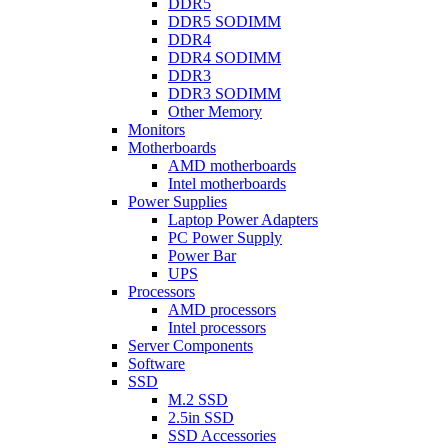
DDR5
DDR5 SODIMM
DDR4
DDR4 SODIMM
DDR3
DDR3 SODIMM
Other Memory
Monitors
Motherboards
AMD motherboards
Intel motherboards
Power Supplies
Laptop Power Adapters
PC Power Supply
Power Bar
UPS
Processors
AMD processors
Intel processors
Server Components
Software
SSD
M.2 SSD
2.5in SSD
SSD Accessories