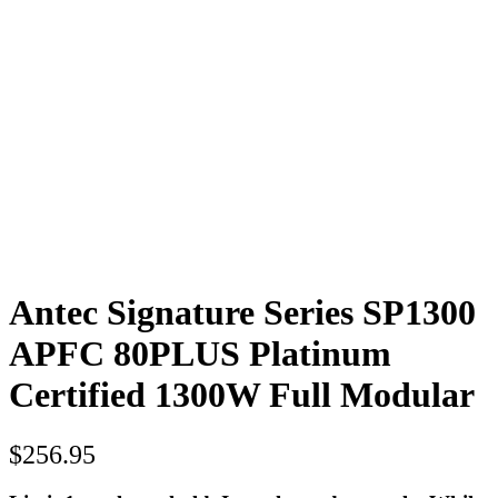
Antec Signature Series SP1300
APFC 80PLUS Platinum
Certified 1300W Full Modular
$
256.95