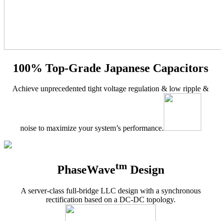
100% Top-Grade Japanese Capacitors
Achieve unprecedented tight voltage regulation & low ripple &
noise to maximize your system’s performance.
tm
PhaseWave
Design
A server-class full-bridge LLC design with a synchronous
rectification based on a DC-DC topology.