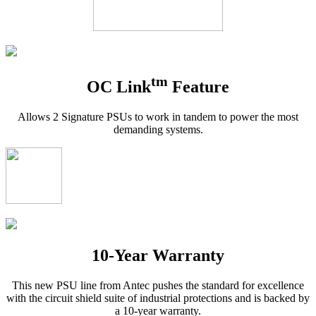
tm
OC Link
Feature
Allows 2 Signature PSUs to work in tandem to power the most
demanding systems.
10-Year Warranty
This new PSU line from Antec pushes the standard for excellence
with the circuit shield suite of industrial protections and is backed by
a 10-year warranty.