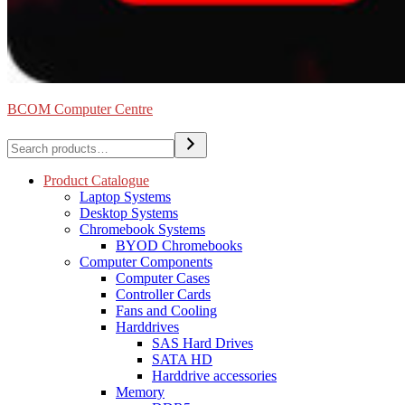
BCOM Computer Centre
Search
Product Catalogue
Laptop Systems
Desktop Systems
Chromebook Systems
BYOD Chromebooks
Computer Components
Computer Cases
Controller Cards
Fans and Cooling
Harddrives
SAS Hard Drives
SATA HD
Harddrive accessories
Memory