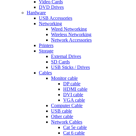
Video Cards
DVD Drives
Hardware
USB Accessories
Networking
Wired Networking
Wireless Networking
Network Accessories
Printers
Storage
External Drives
SD Cards
USB Sticks / Drives
Cables
Monitor cable
DP cable
HDMI cable
DVI cable
VGA cable
Computer Cable
USB cable
Other cable
Network Cables
Cat 5e cable
Cat 6 cable