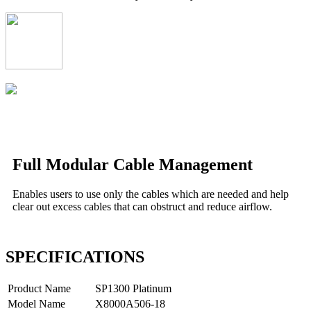
Full Modular Cable Management
Enables users to use only the cables which are needed and help
clear out excess cables that can obstruct and reduce airflow.
SPECIFICATIONS
Product Name
SP1300 Platinum
Model Name
X8000A506-18