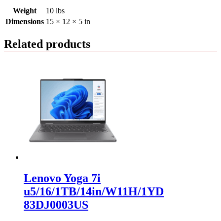
Weight
10 lbs
Dimensions
15 × 12 × 5 in
Related products
Lenovo Yoga 7i
u5/16/1TB/14in/W11H/1YD
83DJ0003US