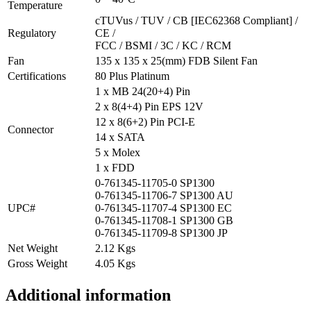
Temperature
cTUVus / TUV / CB [IEC62368 Compliant] /
Regulatory
CE /
FCC / BSMI / 3C / KC / RCM
Fan
135 x 135 x 25(mm) FDB Silent Fan
Certifications
80 Plus Platinum
1 x MB 24(20+4) Pin
2 x 8(4+4) Pin EPS 12V
12 x 8(6+2) Pin PCI-E
Connector
14 x SATA
5 x Molex
1 x FDD
0-761345-11705-0 SP1300
0-761345-11706-7 SP1300 AU
UPC#
0-761345-11707-4 SP1300 EC
0-761345-11708-1 SP1300 GB
0-761345-11709-8 SP1300 JP
Net Weight
2.12 Kgs
Gross Weight
4.05 Kgs
Additional information