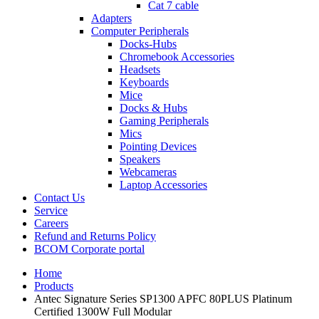
Cat 7 cable
Adapters
Computer Peripherals
Docks-Hubs
Chromebook Accessories
Headsets
Keyboards
Mice
Docks & Hubs
Gaming Peripherals
Mics
Pointing Devices
Speakers
Webcameras
Laptop Accessories
Contact Us
Service
Careers
Refund and Returns Policy
BCOM Corporate portal
Home
Products
Antec Signature Series SP1300 APFC 80PLUS Platinum
Certified 1300W Full Modular