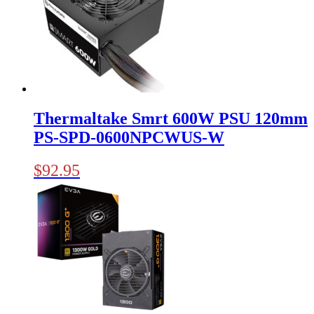
Thermaltake Smrt 600W PSU 120mm
PS-SPD-0600NPCWUS-W
$
92.95