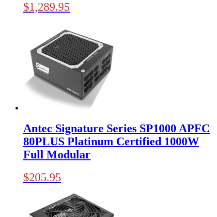
$
1,289.95
Antec Signature Series SP1000 APFC
80PLUS Platinum Certified 1000W
Full Modular
$
205.95