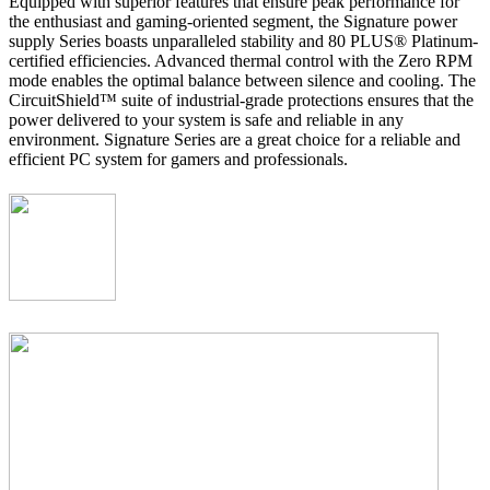
Equipped with superior features that ensure peak performance for
the enthusiast and gaming-oriented segment, the Signature power
supply Series boasts unparalleled stability and 80 PLUS® Platinum-
certified efficiencies. Advanced thermal control with the Zero RPM
mode enables the optimal balance between silence and cooling. The
CircuitShield™ suite of industrial-grade protections ensures that the
power delivered to your system is safe and reliable in any
environment. Signature Series are a great choice for a reliable and
efficient PC system for gamers and professionals.