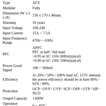
Type
ATX
Modular
Fully
Dimension (W x L
150 x 170 x 86mm
x H)
Warranty
10 years
Input Voltage
100-240
Input Current
15A ~ 7.5A
Input Frequency
47Hz ~ 63Hz
Range
APFC
PFC at half / full load:
PFC
>0.95 at AC 110v 60Hz(typical)
>0.90 at AC 230v 50Hz(typical)
Power Good
100 ~ 500mS
Signal
At 20% / 50% / 100% load AC 115V internal,
Efficiency
the power efficiency should be at least 90% /
92% / 89%.
OCP / OVP / UVP / SCP / OPP / OTP / SIP /
Protection
NLO
Output Capacity
1300W
Operation
0 ~ 40°C