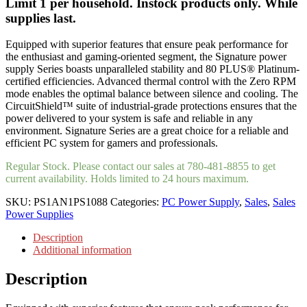
Limit 1 per household. Instock products only. While
supplies last.
Equipped with superior features that ensure peak performance for
the enthusiast and gaming-oriented segment, the Signature power
supply Series boasts unparalleled stability and 80 PLUS® Platinum-
certified efficiencies. Advanced thermal control with the Zero RPM
mode enables the optimal balance between silence and cooling. The
CircuitShield™ suite of industrial-grade protections ensures that the
power delivered to your system is safe and reliable in any
environment. Signature Series are a great choice for a reliable and
efficient PC system for gamers and professionals.
Regular Stock. Please contact our sales at 780-481-8855 to get
current availability. Holds limited to 24 hours maximum.
SKU:
PS1AN1PS1088
Categories:
PC Power Supply
,
Sales
,
Sales
Power Supplies
Description
Additional information
Description