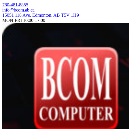
Skip
780-481-8855
to
info@bcom.ab.ca
content
15051 118 Ave. Edmonton, AB T5V 1H9
MON-FRI 10:00-17:00