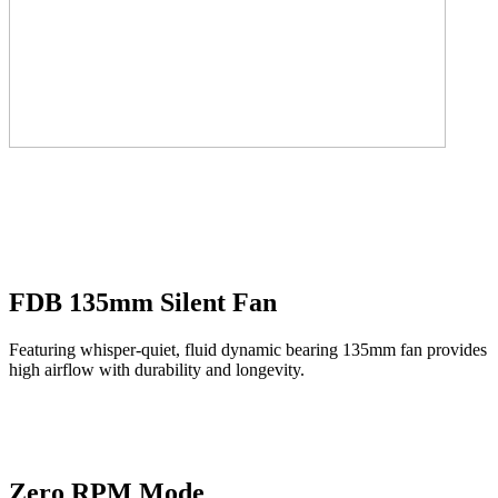
FDB 135mm Silent Fan
Featuring whisper-quiet, fluid dynamic bearing 135mm fan provides
high airflow with durability and longevity.
Zero RPM Mode