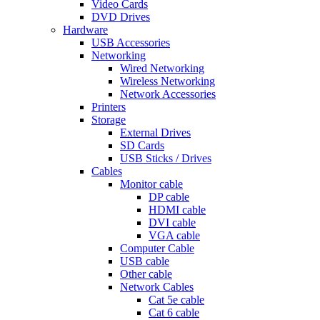
Video Cards
DVD Drives
Hardware
USB Accessories
Networking
Wired Networking
Wireless Networking
Network Accessories
Printers
Storage
External Drives
SD Cards
USB Sticks / Drives
Cables
Monitor cable
DP cable
HDMI cable
DVI cable
VGA cable
Computer Cable
USB cable
Other cable
Network Cables
Cat 5e cable
Cat 6 cable