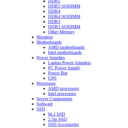
DDR5
DDR5 SODIMM
DDR4
DDR4 SODIMM
DDR3
DDR3 SODIMM
Other Memory
Monitors
Motherboards
AMD motherboards
Intel motherboards
Power Supplies
Laptop Power Adapters
PC Power Supply
Power Bar
UPS
Processors
AMD processors
Intel processors
Server Components
Software
SSD
M.2 SSD
2.5in SSD
SSD Accessories