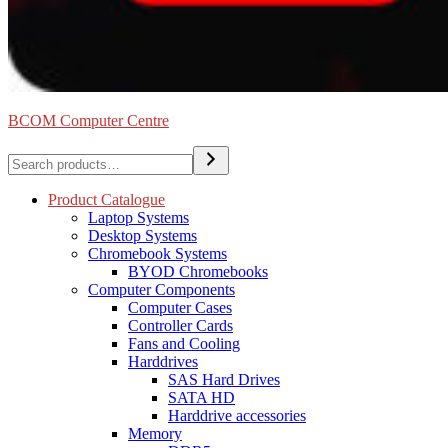
BCOM Computer Centre
Search
Product Catalogue
Laptop Systems
Desktop Systems
Chromebook Systems
BYOD Chromebooks
Computer Components
Computer Cases
Controller Cards
Fans and Cooling
Harddrives
SAS Hard Drives
SATA HD
Harddrive accessories
Memory