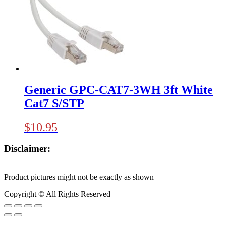
Generic GPC-CAT7-3WH 3ft White
Cat7 S/STP
$
10.95
Disclaimer:
Product pictures might not be exactly as shown
Copyright © All Rights Reserved