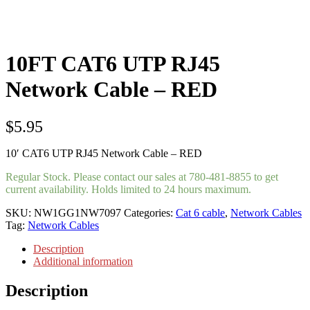
10FT CAT6 UTP RJ45
Network Cable – RED
$
5.95
10′ CAT6 UTP RJ45 Network Cable – RED
Regular Stock. Please contact our sales at 780-481-8855 to get
current availability. Holds limited to 24 hours maximum.
SKU:
NW1GG1NW7097
Categories:
Cat 6 cable
,
Network Cables
Tag:
Network Cables
Description
Additional information
Description