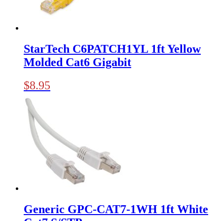
StarTech C6PATCH1YL 1ft Yellow
Molded Cat6 Gigabit
$
8.95
Generic GPC-CAT7-1WH 1ft White