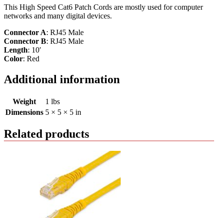
This High Speed Cat6 Patch Cords are mostly used for computer
networks and many digital devices.
Connector A
: RJ45 Male
Connector B
: RJ45 Male
Length
: 10′
Color
: Red
Additional information
Weight
1 lbs
Dimensions
5 × 5 × 5 in
Related products