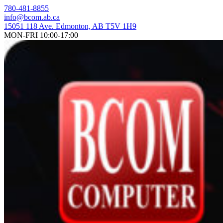
Skip
780-481-8855
to
info@bcom.ab.ca
content
15051 118 Ave. Edmonton, AB T5V 1H9
MON-FRI 10:00-17:00