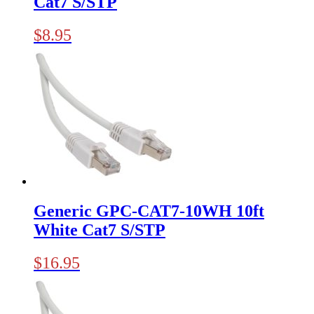
Cat7 S/STP
$
8.95
Generic GPC-CAT7-10WH 10ft
White Cat7 S/STP
$
16.95