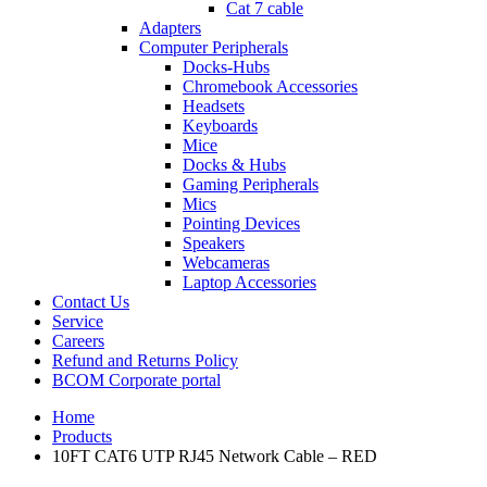
Cat 7 cable
Adapters
Computer Peripherals
Docks-Hubs
Chromebook Accessories
Headsets
Keyboards
Mice
Docks & Hubs
Gaming Peripherals
Mics
Pointing Devices
Speakers
Webcameras
Laptop Accessories
Contact Us
Service
Careers
Refund and Returns Policy
BCOM Corporate portal
Home
Products
10FT CAT6 UTP RJ45 Network Cable – RED