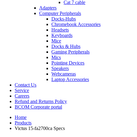
Cat 7 cable
Adapters
Computer Peripherals
Docks-Hubs
Chromebook Accessories
Headsets
Keyboards
Mice
Docks & Hubs
Gaming Peripherals
Mics
Pointing Devices
Speakers
Webcameras
Laptop Accessories
Contact Us
Service
Careers
Refund and Returns Policy
BCOM Corporate portal
Home
Products
Victus 15-fa2700ca Specs