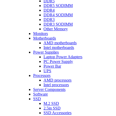
DDR5
DDR5 SODIMM
DDR4
DDR4 SODIMM
DDR3
DDR3 SODIMM
Other Memory
Monitors
Motherboards
AMD motherboards
Intel motherboards
Power Supplies
Laptop Power Adapters
PC Power Supply
Power Bar
UPS
Processors
AMD processors
Intel processors
Server Components
Software
SSD
M.2 SSD
2.5in SSD
SSD Accessories