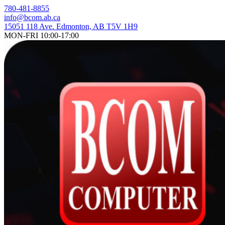
Skip
780-481-8855
to
info@bcom.ab.ca
content
15051 118 Ave. Edmonton, AB T5V 1H9
MON-FRI 10:00-17:00