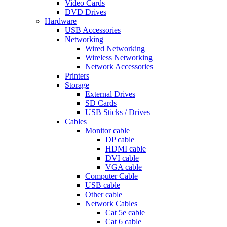
Video Cards
DVD Drives
Hardware
USB Accessories
Networking
Wired Networking
Wireless Networking
Network Accessories
Printers
Storage
External Drives
SD Cards
USB Sticks / Drives
Cables
Monitor cable
DP cable
HDMI cable
DVI cable
VGA cable
Computer Cable
USB cable
Other cable
Network Cables
Cat 5e cable
Cat 6 cable