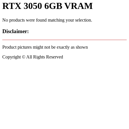
RTX 3050 6GB VRAM
No products were found matching your selection.
Disclaimer:
Product pictures might not be exactly as shown
Copyright © All Rights Reserved