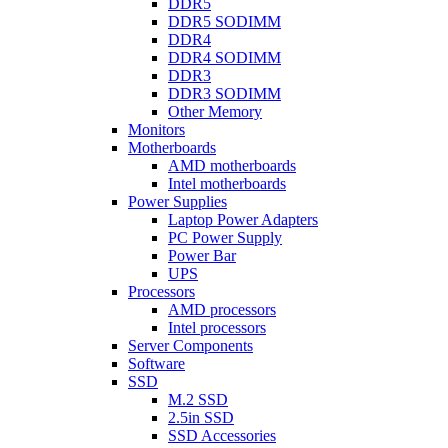
DDR5
DDR5 SODIMM
DDR4
DDR4 SODIMM
DDR3
DDR3 SODIMM
Other Memory
Monitors
Motherboards
AMD motherboards
Intel motherboards
Power Supplies
Laptop Power Adapters
PC Power Supply
Power Bar
UPS
Processors
AMD processors
Intel processors
Server Components
Software
SSD
M.2 SSD
2.5in SSD
SSD Accessories