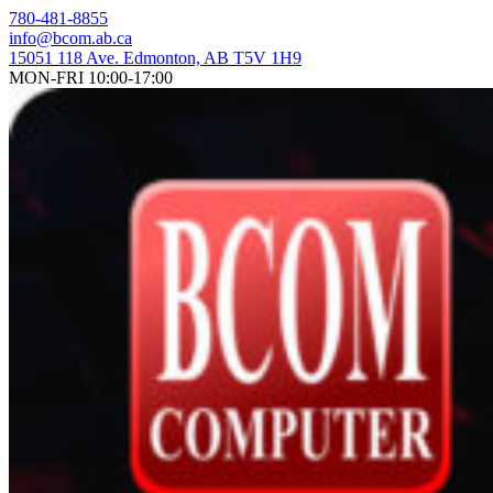
Skip
780-481-8855
to
info@bcom.ab.ca
content
15051 118 Ave. Edmonton, AB T5V 1H9
MON-FRI 10:00-17:00