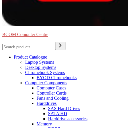
BCOM Computer Centre
Search
Product Catalogue
Laptop Systems
Desktop Systems
Chromebook Systems
BYOD Chromebooks
Computer Components
Computer Cases
Controller Cards
Fans and Cooling
Harddrives
SAS Hard Drives
SATA HD
Harddrive accessories
Memory