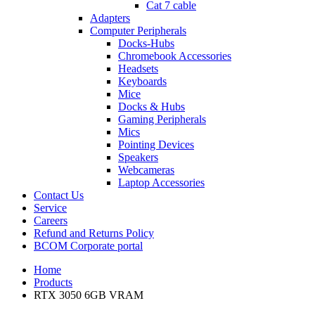
Cat 7 cable
Adapters
Computer Peripherals
Docks-Hubs
Chromebook Accessories
Headsets
Keyboards
Mice
Docks & Hubs
Gaming Peripherals
Mics
Pointing Devices
Speakers
Webcameras
Laptop Accessories
Contact Us
Service
Careers
Refund and Returns Policy
BCOM Corporate portal
Home
Products
RTX 3050 6GB VRAM