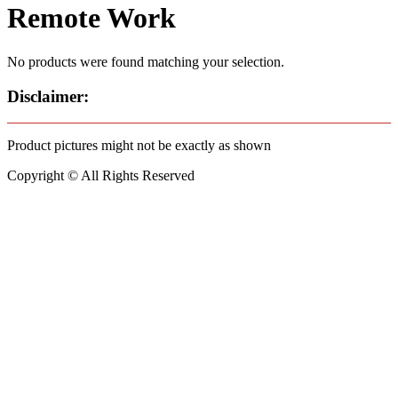
Remote Work
No products were found matching your selection.
Disclaimer:
Product pictures might not be exactly as shown
Copyright © All Rights Reserved