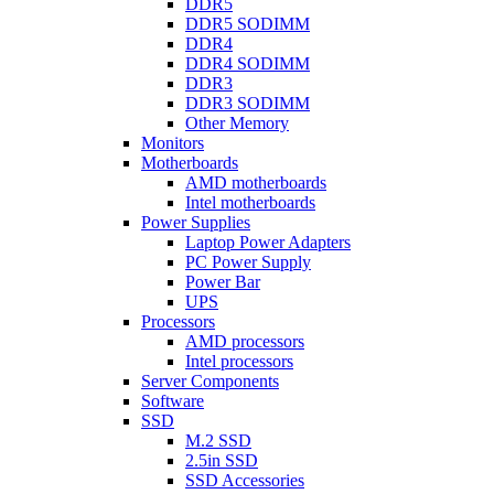
DDR5
DDR5 SODIMM
DDR4
DDR4 SODIMM
DDR3
DDR3 SODIMM
Other Memory
Monitors
Motherboards
AMD motherboards
Intel motherboards
Power Supplies
Laptop Power Adapters
PC Power Supply
Power Bar
UPS
Processors
AMD processors
Intel processors
Server Components
Software
SSD
M.2 SSD
2.5in SSD
SSD Accessories