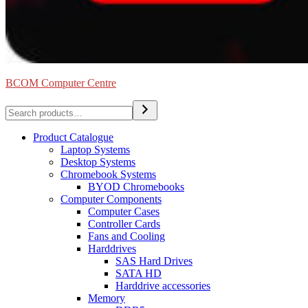
BCOM Computer Centre
Search
Product Catalogue
Laptop Systems
Desktop Systems
Chromebook Systems
BYOD Chromebooks
Computer Components
Computer Cases
Controller Cards
Fans and Cooling
Harddrives
SAS Hard Drives
SATA HD
Harddrive accessories
Memory