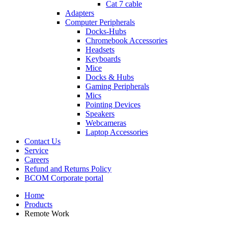
Cat 7 cable
Adapters
Computer Peripherals
Docks-Hubs
Chromebook Accessories
Headsets
Keyboards
Mice
Docks & Hubs
Gaming Peripherals
Mics
Pointing Devices
Speakers
Webcameras
Laptop Accessories
Contact Us
Service
Careers
Refund and Returns Policy
BCOM Corporate portal
Home
Products
Remote Work