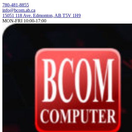
Skip
780-481-8855
to
info@bcom.ab.ca
content
15051 118 Ave. Edmonton, AB T5V 1H9
MON-FRI 10:00-17:00