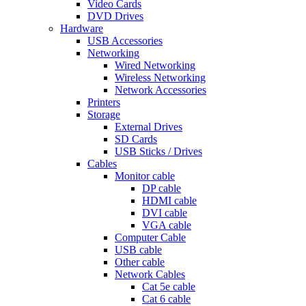
Video Cards
DVD Drives
Hardware
USB Accessories
Networking
Wired Networking
Wireless Networking
Network Accessories
Printers
Storage
External Drives
SD Cards
USB Sticks / Drives
Cables
Monitor cable
DP cable
HDMI cable
DVI cable
VGA cable
Computer Cable
USB cable
Other cable
Network Cables
Cat 5e cable
Cat 6 cable