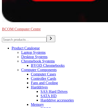
BCOM Computer Centre
Search
Product Catalogue
Laptop Systems
Desktop Systems
Chromebook Systems
BYOD Chromebooks
Computer Components
Computer Cases
Controller Cards
Fans and Cooling
Harddrives
SAS Hard Drives
SATA HD
Harddrive accessories
Memory