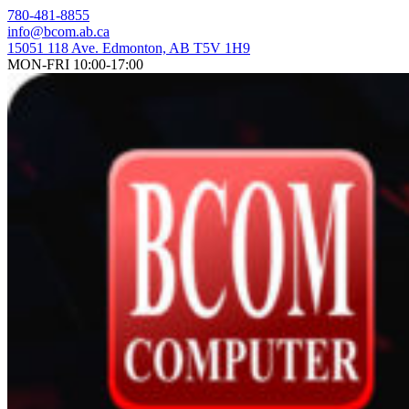
Skip
780-481-8855
to
info@bcom.ab.ca
content
15051 118 Ave. Edmonton, AB T5V 1H9
MON-FRI 10:00-17:00