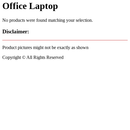
Office Laptop
No products were found matching your selection.
Disclaimer:
Product pictures might not be exactly as shown
Copyright © All Rights Reserved