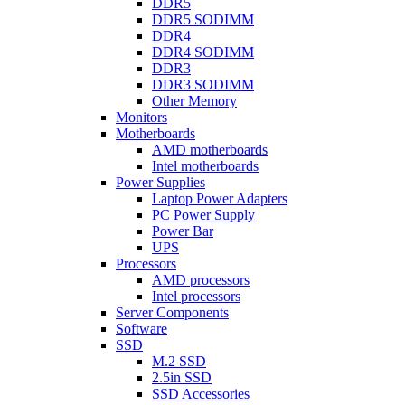
DDR5
DDR5 SODIMM
DDR4
DDR4 SODIMM
DDR3
DDR3 SODIMM
Other Memory
Monitors
Motherboards
AMD motherboards
Intel motherboards
Power Supplies
Laptop Power Adapters
PC Power Supply
Power Bar
UPS
Processors
AMD processors
Intel processors
Server Components
Software
SSD
M.2 SSD
2.5in SSD
SSD Accessories