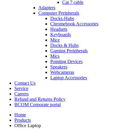
Cat 7 cable
Adapters
Computer Peripherals
Docks-Hubs
Chromebook Accessories
Headsets
Keyboards
Mice
Docks & Hubs
Gaming Peripherals
Mics
Pointing Devices
Speakers
Webcameras
Laptop Accessories
Contact Us
Service
Careers
Refund and Returns Policy
BCOM Corporate portal
Home
Products
Office Laptop