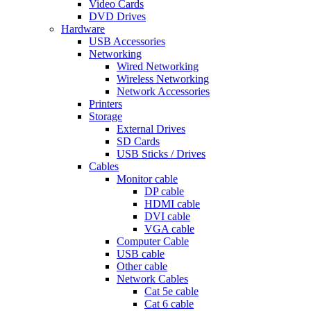
Video Cards
DVD Drives
Hardware
USB Accessories
Networking
Wired Networking
Wireless Networking
Network Accessories
Printers
Storage
External Drives
SD Cards
USB Sticks / Drives
Cables
Monitor cable
DP cable
HDMI cable
DVI cable
VGA cable
Computer Cable
USB cable
Other cable
Network Cables
Cat 5e cable
Cat 6 cable