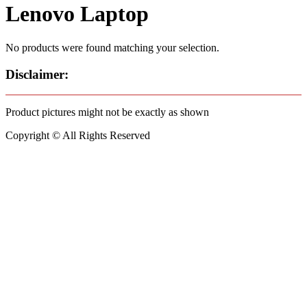
Lenovo Laptop
No products were found matching your selection.
Disclaimer:
Product pictures might not be exactly as shown
Copyright © All Rights Reserved