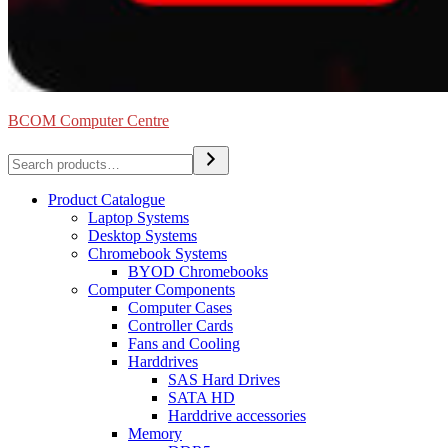
BCOM Computer Centre
Search
Product Catalogue
Laptop Systems
Desktop Systems
Chromebook Systems
BYOD Chromebooks
Computer Components
Computer Cases
Controller Cards
Fans and Cooling
Harddrives
SAS Hard Drives
SATA HD
Harddrive accessories
Memory