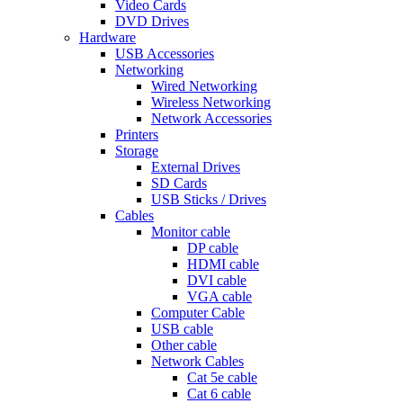
Video Cards
DVD Drives
Hardware
USB Accessories
Networking
Wired Networking
Wireless Networking
Network Accessories
Printers
Storage
External Drives
SD Cards
USB Sticks / Drives
Cables
Monitor cable
DP cable
HDMI cable
DVI cable
VGA cable
Computer Cable
USB cable
Other cable
Network Cables
Cat 5e cable
Cat 6 cable