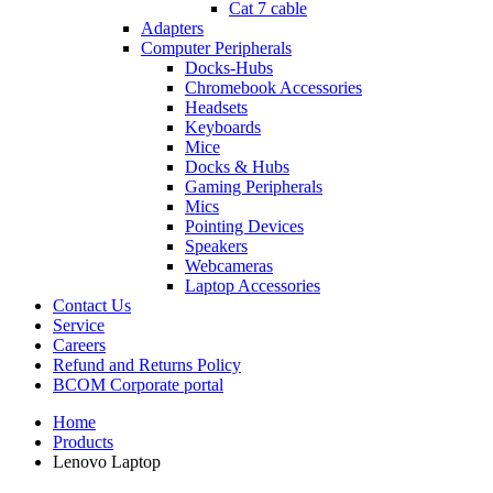
Cat 7 cable
Adapters
Computer Peripherals
Docks-Hubs
Chromebook Accessories
Headsets
Keyboards
Mice
Docks & Hubs
Gaming Peripherals
Mics
Pointing Devices
Speakers
Webcameras
Laptop Accessories
Contact Us
Service
Careers
Refund and Returns Policy
BCOM Corporate portal
Home
Products
Lenovo Laptop