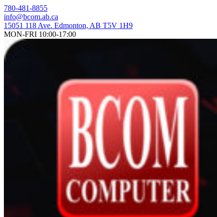
Skip
780-481-8855
to
info@bcom.ab.ca
content
15051 118 Ave. Edmonton, AB T5V 1H9
MON-FRI 10:00-17:00