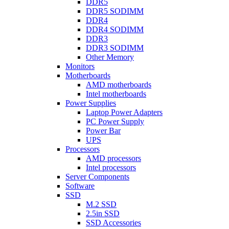
DDR5
DDR5 SODIMM
DDR4
DDR4 SODIMM
DDR3
DDR3 SODIMM
Other Memory
Monitors
Motherboards
AMD motherboards
Intel motherboards
Power Supplies
Laptop Power Adapters
PC Power Supply
Power Bar
UPS
Processors
AMD processors
Intel processors
Server Components
Software
SSD
M.2 SSD
2.5in SSD
SSD Accessories