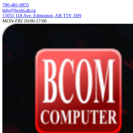
Skip
780-481-8855
to
info@bcom.ab.ca
content
15051 118 Ave. Edmonton, AB T5V 1H9
MON-FRI 10:00-17:00