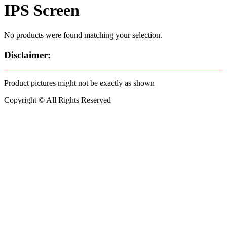
IPS Screen
No products were found matching your selection.
Disclaimer:
Product pictures might not be exactly as shown
Copyright © All Rights Reserved