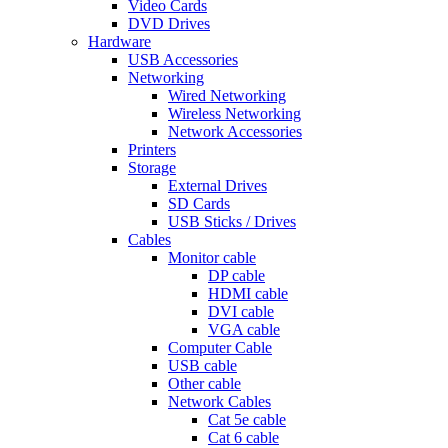
Video Cards
DVD Drives
Hardware
USB Accessories
Networking
Wired Networking
Wireless Networking
Network Accessories
Printers
Storage
External Drives
SD Cards
USB Sticks / Drives
Cables
Monitor cable
DP cable
HDMI cable
DVI cable
VGA cable
Computer Cable
USB cable
Other cable
Network Cables
Cat 5e cable
Cat 6 cable