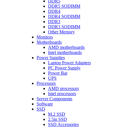
DDR5
DDR5 SODIMM
DDR4
DDR4 SODIMM
DDR3
DDR3 SODIMM
Other Memory
Monitors
Motherboards
AMD motherboards
Intel motherboards
Power Supplies
Laptop Power Adapters
PC Power Supply
Power Bar
UPS
Processors
AMD processors
Intel processors
Server Components
Software
SSD
M.2 SSD
2.5in SSD
SSD Accessories