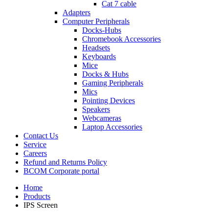
Cat 7 cable
Adapters
Computer Peripherals
Docks-Hubs
Chromebook Accessories
Headsets
Keyboards
Mice
Docks & Hubs
Gaming Peripherals
Mics
Pointing Devices
Speakers
Webcameras
Laptop Accessories
Contact Us
Service
Careers
Refund and Returns Policy
BCOM Corporate portal
Home
Products
IPS Screen