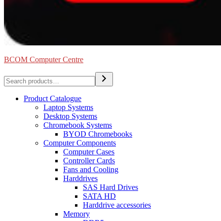
BCOM Computer Centre
Search
Product Catalogue
Laptop Systems
Desktop Systems
Chromebook Systems
BYOD Chromebooks
Computer Components
Computer Cases
Controller Cards
Fans and Cooling
Harddrives
SAS Hard Drives
SATA HD
Harddrive accessories
Memory