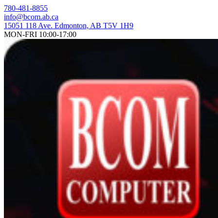
Skip
780-481-8855
to
info@bcom.ab.ca
content
15051 118 Ave. Edmonton, AB T5V 1H9
MON-FRI 10:00-17:00