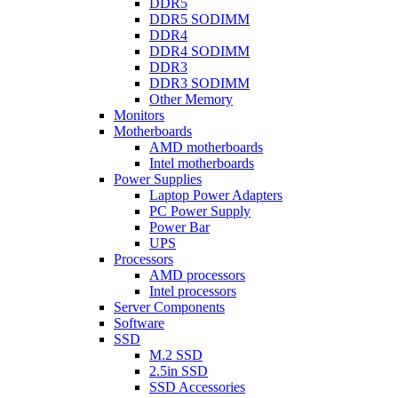
DDR5
DDR5 SODIMM
DDR4
DDR4 SODIMM
DDR3
DDR3 SODIMM
Other Memory
Monitors
Motherboards
AMD motherboards
Intel motherboards
Power Supplies
Laptop Power Adapters
PC Power Supply
Power Bar
UPS
Processors
AMD processors
Intel processors
Server Components
Software
SSD
M.2 SSD
2.5in SSD
SSD Accessories