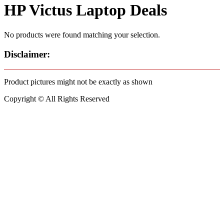
HP Victus Laptop Deals
No products were found matching your selection.
Disclaimer:
Product pictures might not be exactly as shown
Copyright © All Rights Reserved