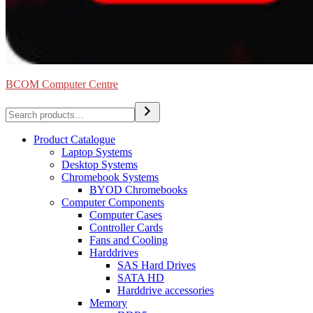
BCOM Computer Centre
Search
Product Catalogue
Laptop Systems
Desktop Systems
Chromebook Systems
BYOD Chromebooks
Computer Components
Computer Cases
Controller Cards
Fans and Cooling
Harddrives
SAS Hard Drives
SATA HD
Harddrive accessories
Memory