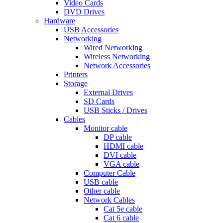
Video Cards
DVD Drives
Hardware
USB Accessories
Networking
Wired Networking
Wireless Networking
Network Accessories
Printers
Storage
External Drives
SD Cards
USB Sticks / Drives
Cables
Monitor cable
DP cable
HDMI cable
DVI cable
VGA cable
Computer Cable
USB cable
Other cable
Network Cables
Cat 5e cable
Cat 6 cable