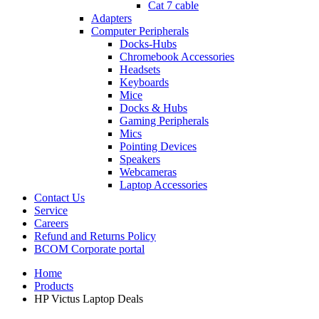
Cat 7 cable
Adapters
Computer Peripherals
Docks-Hubs
Chromebook Accessories
Headsets
Keyboards
Mice
Docks & Hubs
Gaming Peripherals
Mics
Pointing Devices
Speakers
Webcameras
Laptop Accessories
Contact Us
Service
Careers
Refund and Returns Policy
BCOM Corporate portal
Home
Products
HP Victus Laptop Deals