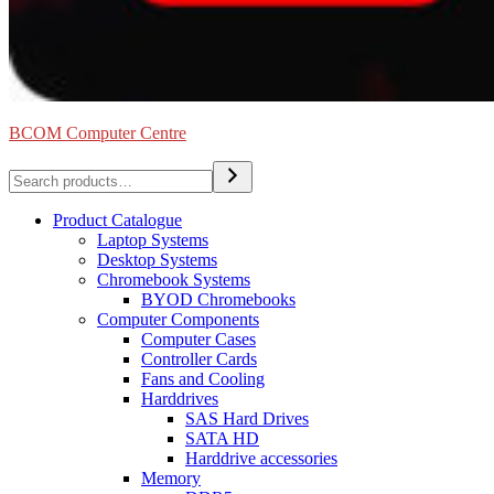
BCOM Computer Centre
Search
Product Catalogue
Laptop Systems
Desktop Systems
Chromebook Systems
BYOD Chromebooks
Computer Components
Computer Cases
Controller Cards
Fans and Cooling
Harddrives
SAS Hard Drives
SATA HD
Harddrive accessories
Memory