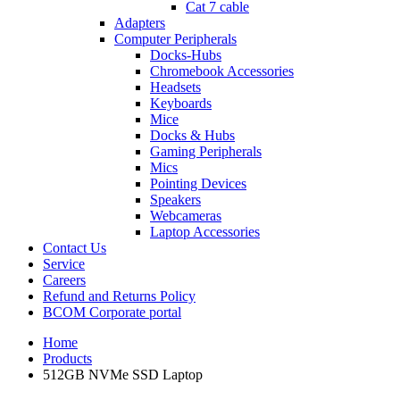
Cat 7 cable
Adapters
Computer Peripherals
Docks-Hubs
Chromebook Accessories
Headsets
Keyboards
Mice
Docks & Hubs
Gaming Peripherals
Mics
Pointing Devices
Speakers
Webcameras
Laptop Accessories
Contact Us
Service
Careers
Refund and Returns Policy
BCOM Corporate portal
Home
Products
512GB NVMe SSD Laptop