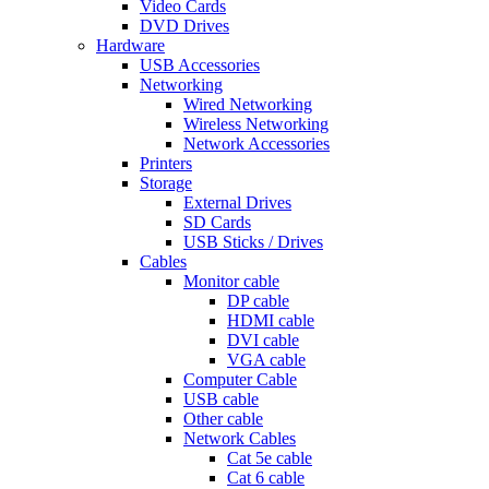
Video Cards
DVD Drives
Hardware
USB Accessories
Networking
Wired Networking
Wireless Networking
Network Accessories
Printers
Storage
External Drives
SD Cards
USB Sticks / Drives
Cables
Monitor cable
DP cable
HDMI cable
DVI cable
VGA cable
Computer Cable
USB cable
Other cable
Network Cables
Cat 5e cable
Cat 6 cable