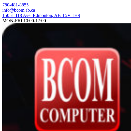
Skip
780-481-8855
to
info@bcom.ab.ca
content
15051 118 Ave. Edmonton, AB T5V 1H9
MON-FRI 10:00-17:00