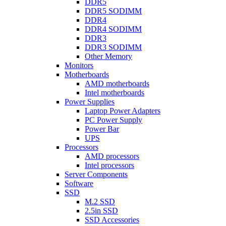
DDR5
DDR5 SODIMM
DDR4
DDR4 SODIMM
DDR3
DDR3 SODIMM
Other Memory
Monitors
Motherboards
AMD motherboards
Intel motherboards
Power Supplies
Laptop Power Adapters
PC Power Supply
Power Bar
UPS
Processors
AMD processors
Intel processors
Server Components
Software
SSD
M.2 SSD
2.5in SSD
SSD Accessories