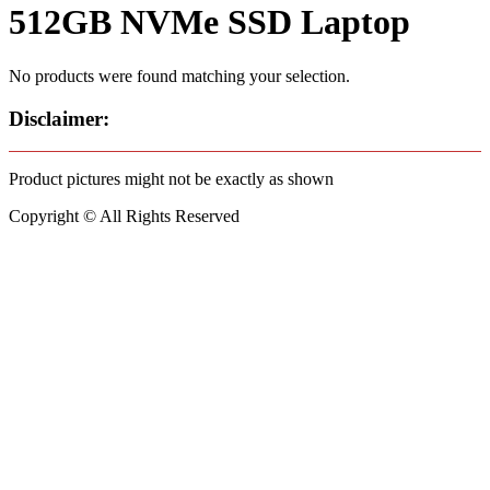
512GB NVMe SSD Laptop
No products were found matching your selection.
Disclaimer:
Product pictures might not be exactly as shown
Copyright © All Rights Reserved