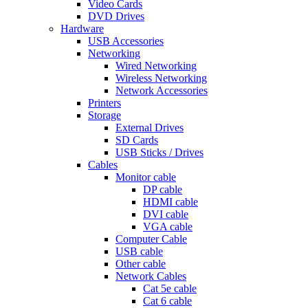
Video Cards
DVD Drives
Hardware
USB Accessories
Networking
Wired Networking
Wireless Networking
Network Accessories
Printers
Storage
External Drives
SD Cards
USB Sticks / Drives
Cables
Monitor cable
DP cable
HDMI cable
DVI cable
VGA cable
Computer Cable
USB cable
Other cable
Network Cables
Cat 5e cable
Cat 6 cable