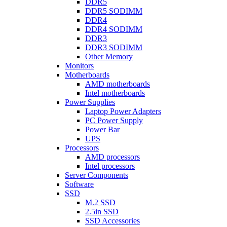
DDR5
DDR5 SODIMM
DDR4
DDR4 SODIMM
DDR3
DDR3 SODIMM
Other Memory
Monitors
Motherboards
AMD motherboards
Intel motherboards
Power Supplies
Laptop Power Adapters
PC Power Supply
Power Bar
UPS
Processors
AMD processors
Intel processors
Server Components
Software
SSD
M.2 SSD
2.5in SSD
SSD Accessories