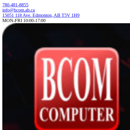
Skip
780-481-8855
to
info@bcom.ab.ca
content
15051 118 Ave. Edmonton, AB T5V 1H9
MON-FRI 10:00-17:00