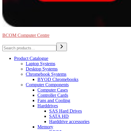
BCOM Computer Centre
Search
Product Catalogue
Laptop Systems
Desktop Systems
Chromebook Systems
BYOD Chromebooks
Computer Components
Computer Cases
Controller Cards
Fans and Cooling
Harddrives
SAS Hard Drives
SATA HD
Harddrive accessories
Memory