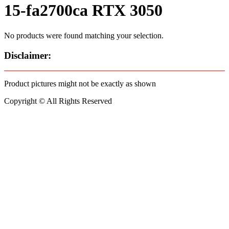
15-fa2700ca RTX 3050
No products were found matching your selection.
Disclaimer:
Product pictures might not be exactly as shown
Copyright © All Rights Reserved