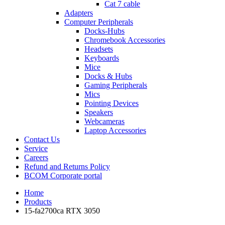
Cat 7 cable
Adapters
Computer Peripherals
Docks-Hubs
Chromebook Accessories
Headsets
Keyboards
Mice
Docks & Hubs
Gaming Peripherals
Mics
Pointing Devices
Speakers
Webcameras
Laptop Accessories
Contact Us
Service
Careers
Refund and Returns Policy
BCOM Corporate portal
Home
Products
15-fa2700ca RTX 3050