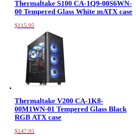
Thermaltake S100 CA-1Q9-00S6WN-
00 Tempered Glass White mATX case
$
115.95
Thermaltake V200 CA-1K8-
00M1WN-01 Tempered Glass Black
RGB ATX case
$
147.95