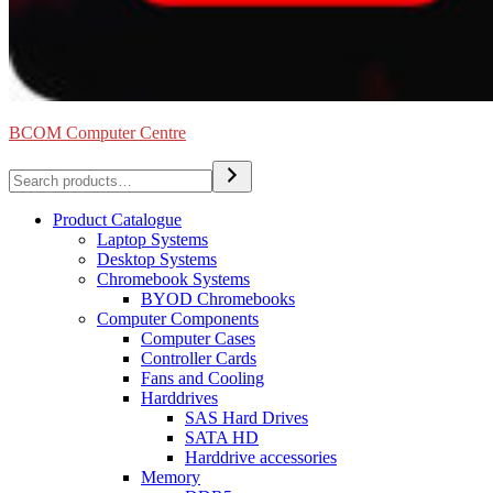
BCOM Computer Centre
Search
Product Catalogue
Laptop Systems
Desktop Systems
Chromebook Systems
BYOD Chromebooks
Computer Components
Computer Cases
Controller Cards
Fans and Cooling
Harddrives
SAS Hard Drives
SATA HD
Harddrive accessories
Memory