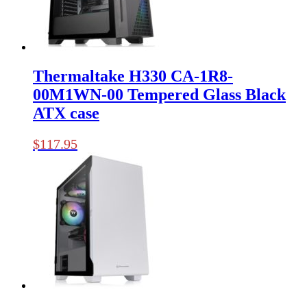
Thermaltake H330 CA-1R8-
00M1WN-00 Tempered Glass Black
ATX case
$
117.95