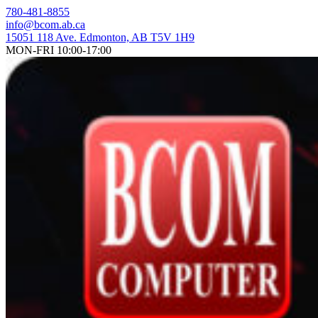
Skip
780-481-8855
to
info@bcom.ab.ca
content
15051 118 Ave. Edmonton, AB T5V 1H9
MON-FRI 10:00-17:00