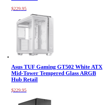
$
229.95
Asus TUF Gaming GT502 White ATX
Mid-Tower Tempered Glass ARGB
Hub Retail
$
229.95