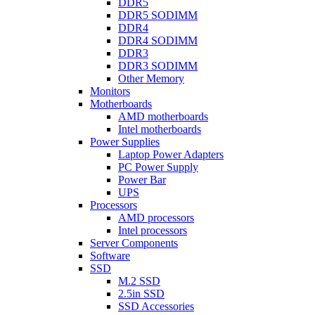
DDR5
DDR5 SODIMM
DDR4
DDR4 SODIMM
DDR3
DDR3 SODIMM
Other Memory
Monitors
Motherboards
AMD motherboards
Intel motherboards
Power Supplies
Laptop Power Adapters
PC Power Supply
Power Bar
UPS
Processors
AMD processors
Intel processors
Server Components
Software
SSD
M.2 SSD
2.5in SSD
SSD Accessories