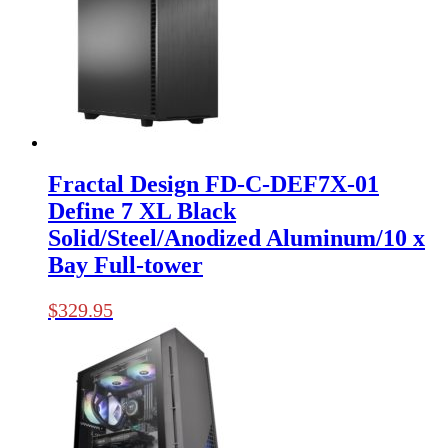
Fractal Design FD-C-DEF7X-01
Define 7 XL Black
Solid/Steel/Anodized Aluminum/10 x
Bay Full-tower
$
329.95