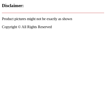
Disclaimer:
Product pictures might not be exactly as shown
Copyright © All Rights Reserved