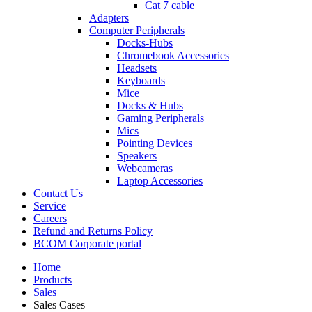
Cat 7 cable
Adapters
Computer Peripherals
Docks-Hubs
Chromebook Accessories
Headsets
Keyboards
Mice
Docks & Hubs
Gaming Peripherals
Mics
Pointing Devices
Speakers
Webcameras
Laptop Accessories
Contact Us
Service
Careers
Refund and Returns Policy
BCOM Corporate portal
Home
Products
Sales
Sales Cases