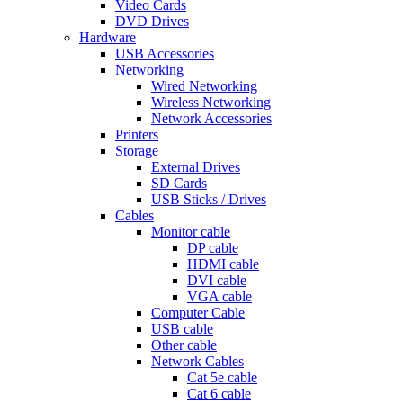
Video Cards
DVD Drives
Hardware
USB Accessories
Networking
Wired Networking
Wireless Networking
Network Accessories
Printers
Storage
External Drives
SD Cards
USB Sticks / Drives
Cables
Monitor cable
DP cable
HDMI cable
DVI cable
VGA cable
Computer Cable
USB cable
Other cable
Network Cables
Cat 5e cable
Cat 6 cable