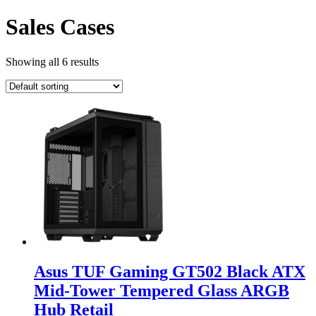
Sales Cases
Showing all 6 results
Asus TUF Gaming GT502 Black ATX
Mid-Tower Tempered Glass ARGB
Hub Retail