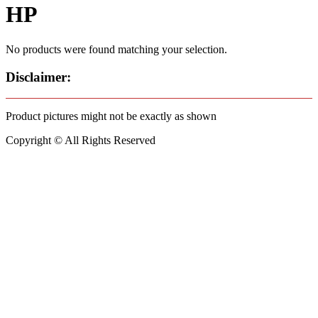
HP
No products were found matching your selection.
Disclaimer:
Product pictures might not be exactly as shown
Copyright © All Rights Reserved