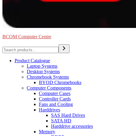
BCOM Computer Centre
Search
Product Catalogue
Laptop Systems
Desktop Systems
Chromebook Systems
BYOD Chromebooks
Computer Components
Computer Cases
Controller Cards
Fans and Cooling
Harddrives
SAS Hard Drives
SATA HD
Harddrive accessories
Memory