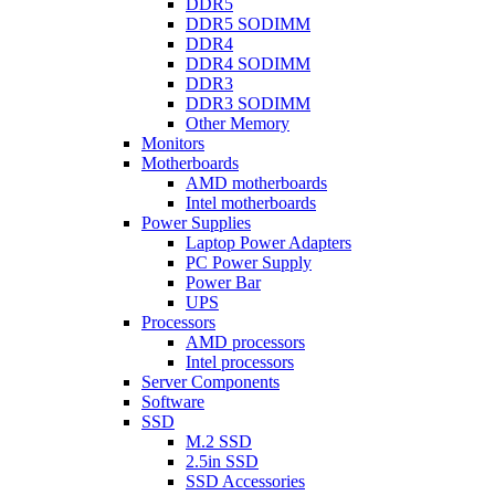
DDR5
DDR5 SODIMM
DDR4
DDR4 SODIMM
DDR3
DDR3 SODIMM
Other Memory
Monitors
Motherboards
AMD motherboards
Intel motherboards
Power Supplies
Laptop Power Adapters
PC Power Supply
Power Bar
UPS
Processors
AMD processors
Intel processors
Server Components
Software
SSD
M.2 SSD
2.5in SSD
SSD Accessories