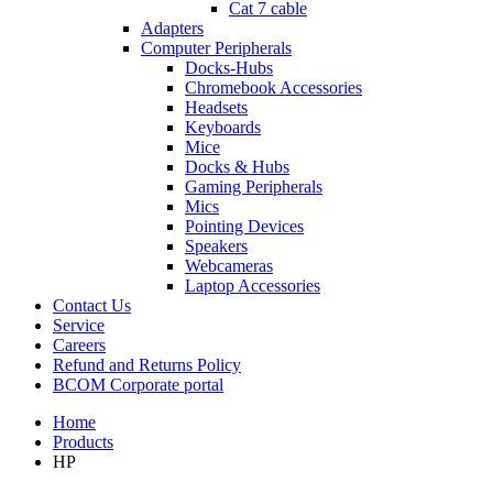
Cat 7 cable
Adapters
Computer Peripherals
Docks-Hubs
Chromebook Accessories
Headsets
Keyboards
Mice
Docks & Hubs
Gaming Peripherals
Mics
Pointing Devices
Speakers
Webcameras
Laptop Accessories
Contact Us
Service
Careers
Refund and Returns Policy
BCOM Corporate portal
Home
Products
HP