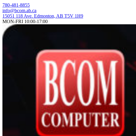
Skip
780-481-8855
to
info@bcom.ab.ca
content
15051 118 Ave. Edmonton, AB T5V 1H9
MON-FRI 10:00-17:00