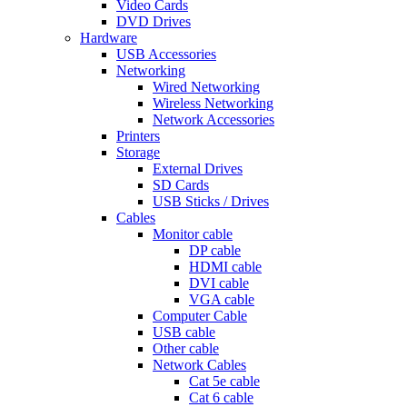
Video Cards
DVD Drives
Hardware
USB Accessories
Networking
Wired Networking
Wireless Networking
Network Accessories
Printers
Storage
External Drives
SD Cards
USB Sticks / Drives
Cables
Monitor cable
DP cable
HDMI cable
DVI cable
VGA cable
Computer Cable
USB cable
Other cable
Network Cables
Cat 5e cable
Cat 6 cable